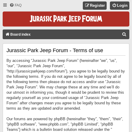
FAQ
Register
Login
S
Board index
E
Jurassic Park Jeep Forum - Terms of use
A
R
By accessing “Jurassic Park Jeep Forum” (hereinafter “we”, “us”,
C
“our”, “Jurassic Park Jeep Forum”,
“http://jurassicparkjeep.com/forum”), you agree to be legally bound by
H
the following terms. If you do not agree to be legally bound by all of
the following terms then please do not access and/or use “Jurassic
Park Jeep Forum”. We may change these at any time and we’ll do
our utmost in informing you, though it would be prudent to review this
regularly yourself as your continued usage of “Jurassic Park Jeep
Forum” after changes mean you agree to be legally bound by these
terms as they are updated and/or amended.
Our forums are powered by phpBB (hereinafter “they”, “them”, “their”,
“phpBB software”, “www.phpbb.com”, “phpBB Limited”, “phpBB
Teams”) which is a bulletin board solution released under the “