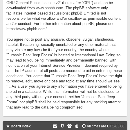
GNU General Public License v2
” (hereinafter “GPL”) and can be
downloaded from
www.phpbb.com
. The phpBB software only
facilitates internet based discussions; phpBB Limited is not
responsible for what we allow and/or disallow as permissible content
and/or conduct. For further information about phpBB, please see:
https://www.phpbb.com/
.
You agree not to post any abusive, obscene, vulgar, slanderous,
hateful, threatening, sexually-orientated or any other material that
may violate any laws be it of your country, the country where
“Jurassic Park Jeep Forum” is hosted or International Law. Doing so
may lead to you being immediately and permanently banned, with
notification of your Internet Service Provider if deemed required by
us. The IP address of all posts are recorded to aid in enforcing these
conditions. You agree that “Jurassic Park Jeep Forum” have the right
to remove, edit, move or close any topic at any time should we see
fit. As a user you agree to any information you have entered to being
stored in a database. While this information will not be disclosed to
any third party without your consent, neither “Jurassic Park Jeep
Forum” nor phpBB shall be held responsible for any hacking attempt
that may lead to the data being compromised.
Board index
All times are
UTC-05:00