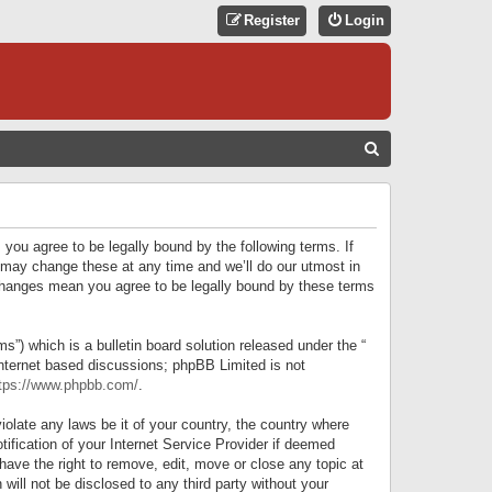
Register
Login
S
E
A
R
 you agree to be legally bound by the following terms. If
C
 may change these at any time and we’ll do our utmost in
r changes mean you agree to be legally bound by these terms
H
) which is a bulletin board solution released under the “
internet based discussions; phpBB Limited is not
tps://www.phpbb.com/
.
iolate any laws be it of your country, the country where
ification of your Internet Service Provider if deemed
have the right to remove, edit, move or close any topic at
will not be disclosed to any third party without your