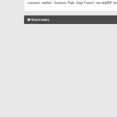
consent, neither “Jurassic Park Jeep Forum” nor phpBB sha
Board index