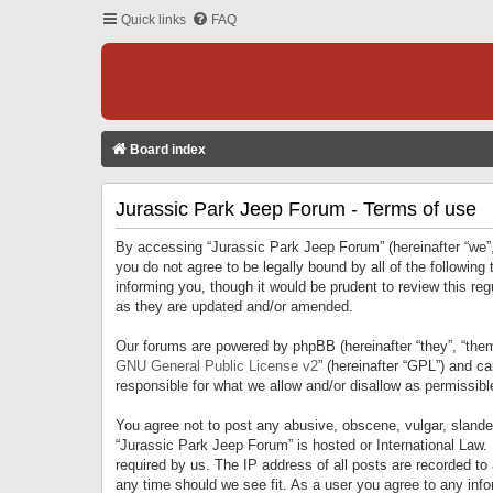
Quick links
FAQ
Board index
Jurassic Park Jeep Forum - Terms of use
By accessing “Jurassic Park Jeep Forum” (hereinafter “we”, 
you do not agree to be legally bound by all of the followi
informing you, though it would be prudent to review this r
as they are updated and/or amended.
Our forums are powered by phpBB (hereinafter “they”, “them
GNU General Public License v2
” (hereinafter “GPL”) and 
responsible for what we allow and/or disallow as permissib
You agree not to post any abusive, obscene, vulgar, slandero
“Jurassic Park Jeep Forum” is hosted or International Law.
required by us. The IP address of all posts are recorded to
any time should we see fit. As a user you agree to any infor