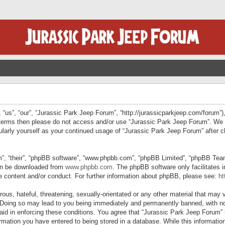
“us”, “our”, “Jurassic Park Jeep Forum”, “http://jurassicparkjeep.com/forum”),
ng terms then please do not access and/or use “Jurassic Park Jeep Forum”. We
egularly yourself as your continued usage of “Jurassic Park Jeep Forum” afte
”, “their”, “phpBB software”, “www.phpbb.com”, “phpBB Limited”, “phpBB Teams”
can be downloaded from
www.phpbb.com
. The phpBB software only facilitates 
le content and/or conduct. For further information about phpBB, please see:
ht
us, hateful, threatening, sexually-orientated or any other material that may v
 Doing so may lead to you being immediately and permanently banned, with not
 aid in enforcing these conditions. You agree that “Jurassic Park Jeep Forum” 
mation you have entered to being stored in a database. While this information 