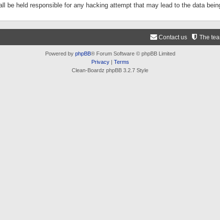
ll be held responsible for any hacking attempt that may lead to the data be
Contact us
The te
Powered by
phpBB
® Forum Software © phpBB Limited
Privacy
|
Terms
Clean-Boardz phpBB 3.2.7 Style