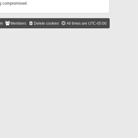
ing compromised.
am
Members
Delete cookies
All times are
UTC-05:00