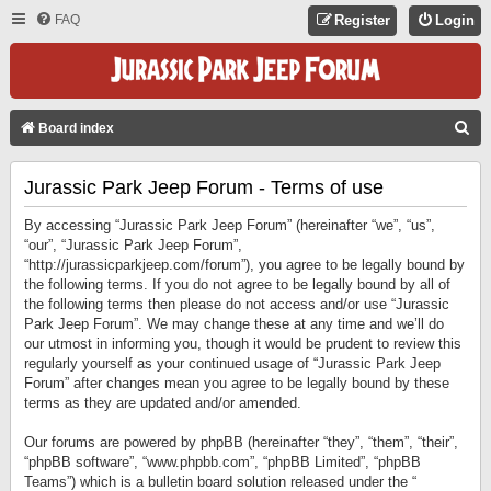
FAQ
Register
Login
S
Board index
E
Jurassic Park Jeep Forum - Terms of use
A
R
By accessing “Jurassic Park Jeep Forum” (hereinafter “we”, “us”,
C
“our”, “Jurassic Park Jeep Forum”,
“http://jurassicparkjeep.com/forum”), you agree to be legally bound by
H
the following terms. If you do not agree to be legally bound by all of
the following terms then please do not access and/or use “Jurassic
Park Jeep Forum”. We may change these at any time and we’ll do
our utmost in informing you, though it would be prudent to review this
regularly yourself as your continued usage of “Jurassic Park Jeep
Forum” after changes mean you agree to be legally bound by these
terms as they are updated and/or amended.
Our forums are powered by phpBB (hereinafter “they”, “them”, “their”,
“phpBB software”, “www.phpbb.com”, “phpBB Limited”, “phpBB
Teams”) which is a bulletin board solution released under the “