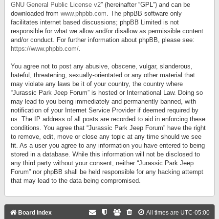
GNU General Public License v2
” (hereinafter “GPL”) and can be
downloaded from
www.phpbb.com
. The phpBB software only
facilitates internet based discussions; phpBB Limited is not
responsible for what we allow and/or disallow as permissible content
and/or conduct. For further information about phpBB, please see:
https://www.phpbb.com/
.
You agree not to post any abusive, obscene, vulgar, slanderous,
hateful, threatening, sexually-orientated or any other material that
may violate any laws be it of your country, the country where
“Jurassic Park Jeep Forum” is hosted or International Law. Doing so
may lead to you being immediately and permanently banned, with
notification of your Internet Service Provider if deemed required by
us. The IP address of all posts are recorded to aid in enforcing these
conditions. You agree that “Jurassic Park Jeep Forum” have the right
to remove, edit, move or close any topic at any time should we see
fit. As a user you agree to any information you have entered to being
stored in a database. While this information will not be disclosed to
any third party without your consent, neither “Jurassic Park Jeep
Forum” nor phpBB shall be held responsible for any hacking attempt
that may lead to the data being compromised.
Board index
All times are
UTC-05:00