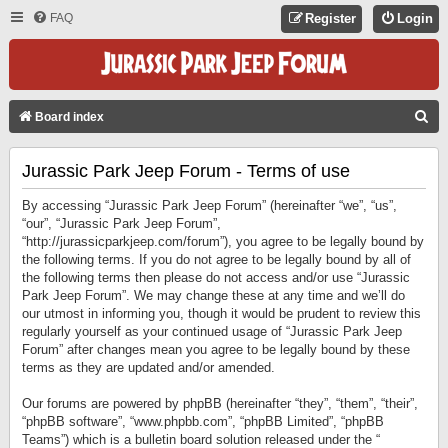
FAQ
Register
Login
S
Board index
E
Jurassic Park Jeep Forum - Terms of use
A
R
By accessing “Jurassic Park Jeep Forum” (hereinafter “we”, “us”,
C
“our”, “Jurassic Park Jeep Forum”,
“http://jurassicparkjeep.com/forum”), you agree to be legally bound by
H
the following terms. If you do not agree to be legally bound by all of
the following terms then please do not access and/or use “Jurassic
Park Jeep Forum”. We may change these at any time and we’ll do
our utmost in informing you, though it would be prudent to review this
regularly yourself as your continued usage of “Jurassic Park Jeep
Forum” after changes mean you agree to be legally bound by these
terms as they are updated and/or amended.
Our forums are powered by phpBB (hereinafter “they”, “them”, “their”,
“phpBB software”, “www.phpbb.com”, “phpBB Limited”, “phpBB
Teams”) which is a bulletin board solution released under the “