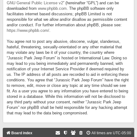
GNU General Public License v2
” (hereinafter “GPL”) and can be
downloaded from
www.phpbb.com
. The phpBB software only
facilitates internet based discussions; phpBB Limited is not
responsible for what we allow and/or disallow as permissible content
and/or conduct. For further information about phpBB, please see:
https://www.phpbb.com/
.
You agree not to post any abusive, obscene, vulgar, slanderous,
hateful, threatening, sexually-orientated or any other material that
may violate any laws be it of your country, the country where
“Jurassic Park Jeep Forum” is hosted or International Law. Doing so
may lead to you being immediately and permanently banned, with
notification of your Internet Service Provider if deemed required by
us. The IP address of all posts are recorded to aid in enforcing these
conditions. You agree that “Jurassic Park Jeep Forum” have the right
to remove, edit, move or close any topic at any time should we see
fit. As a user you agree to any information you have entered to being
stored in a database. While this information will not be disclosed to
any third party without your consent, neither “Jurassic Park Jeep
Forum” nor phpBB shall be held responsible for any hacking attempt
that may lead to the data being compromised.
Board index
All times are
UTC-05:00