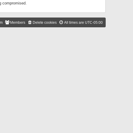
ing compromised.
am
Members
Delete cookies
All times are
UTC-05:00