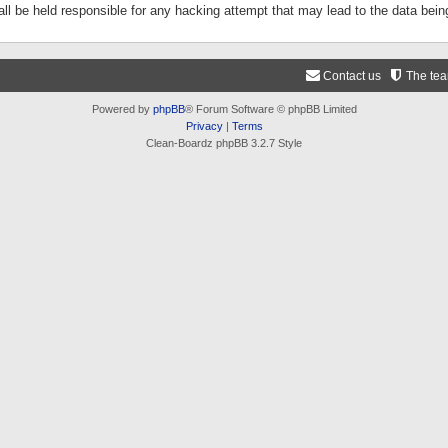
ll be held responsible for any hacking attempt that may lead to the data be
Contact us
The te
Powered by
phpBB
® Forum Software © phpBB Limited
Privacy
|
Terms
Clean-Boardz phpBB 3.2.7 Style