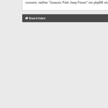
consent, neither “Jurassic Park Jeep Forum” nor phpBB sha
Board index