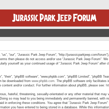
“us”, “our”, “Jurassic Park Jeep Forum”, “http://jurassicparkjeep.com/forum”),
ng terms then please do not access and/or use “Jurassic Park Jeep Forum”. We
egularly yourself as your continued usage of “Jurassic Park Jeep Forum” afte
”, “their”, “phpBB software”, “www.phpbb.com”, “phpBB Limited”, “phpBB Teams”
can be downloaded from
www.phpbb.com
. The phpBB software only facilitates 
le content and/or conduct. For further information about phpBB, please see:
ht
us, hateful, threatening, sexually-orientated or any other material that may v
 Doing so may lead to you being immediately and permanently banned, with not
 aid in enforcing these conditions. You agree that “Jurassic Park Jeep Forum” 
mation you have entered to being stored in a database. While this information 