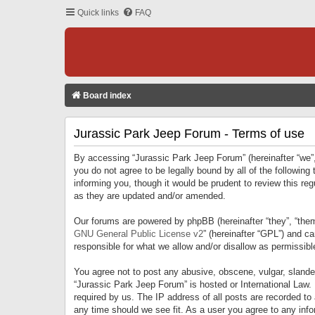
Quick links
FAQ
Board index
Jurassic Park Jeep Forum - Terms of use
By accessing “Jurassic Park Jeep Forum” (hereinafter “we”, 
you do not agree to be legally bound by all of the followi
informing you, though it would be prudent to review this r
as they are updated and/or amended.
Our forums are powered by phpBB (hereinafter “they”, “them
GNU General Public License v2
” (hereinafter “GPL”) and 
responsible for what we allow and/or disallow as permissib
You agree not to post any abusive, obscene, vulgar, slandero
“Jurassic Park Jeep Forum” is hosted or International Law.
required by us. The IP address of all posts are recorded to
any time should we see fit. As a user you agree to any infor