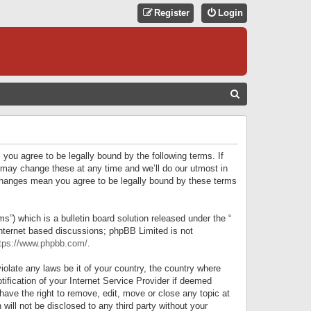
Register
Login
S
E
A
R
 you agree to be legally bound by the following terms. If
C
 may change these at any time and we’ll do our utmost in
r changes mean you agree to be legally bound by these terms
H
) which is a bulletin board solution released under the “
internet based discussions; phpBB Limited is not
tps://www.phpbb.com/
.
iolate any laws be it of your country, the country where
ification of your Internet Service Provider if deemed
have the right to remove, edit, move or close any topic at
will not be disclosed to any third party without your