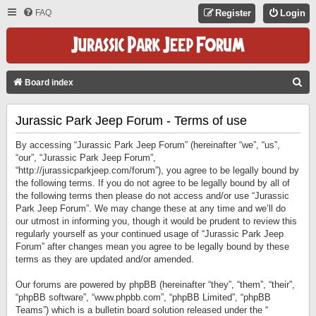
FAQ
Register
Login
S
Board index
E
Jurassic Park Jeep Forum - Terms of use
A
R
By accessing “Jurassic Park Jeep Forum” (hereinafter “we”, “us”,
C
“our”, “Jurassic Park Jeep Forum”,
“http://jurassicparkjeep.com/forum”), you agree to be legally bound by
H
the following terms. If you do not agree to be legally bound by all of
the following terms then please do not access and/or use “Jurassic
Park Jeep Forum”. We may change these at any time and we’ll do
our utmost in informing you, though it would be prudent to review this
regularly yourself as your continued usage of “Jurassic Park Jeep
Forum” after changes mean you agree to be legally bound by these
terms as they are updated and/or amended.
Our forums are powered by phpBB (hereinafter “they”, “them”, “their”,
“phpBB software”, “www.phpbb.com”, “phpBB Limited”, “phpBB
Teams”) which is a bulletin board solution released under the “