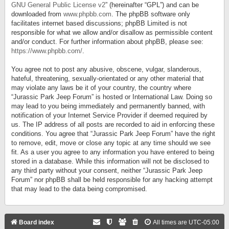
GNU General Public License v2
” (hereinafter “GPL”) and can be
downloaded from
www.phpbb.com
. The phpBB software only
facilitates internet based discussions; phpBB Limited is not
responsible for what we allow and/or disallow as permissible content
and/or conduct. For further information about phpBB, please see:
https://www.phpbb.com/
.
You agree not to post any abusive, obscene, vulgar, slanderous,
hateful, threatening, sexually-orientated or any other material that
may violate any laws be it of your country, the country where
“Jurassic Park Jeep Forum” is hosted or International Law. Doing so
may lead to you being immediately and permanently banned, with
notification of your Internet Service Provider if deemed required by
us. The IP address of all posts are recorded to aid in enforcing these
conditions. You agree that “Jurassic Park Jeep Forum” have the right
to remove, edit, move or close any topic at any time should we see
fit. As a user you agree to any information you have entered to being
stored in a database. While this information will not be disclosed to
any third party without your consent, neither “Jurassic Park Jeep
Forum” nor phpBB shall be held responsible for any hacking attempt
that may lead to the data being compromised.
Board index
All times are
UTC-05:00