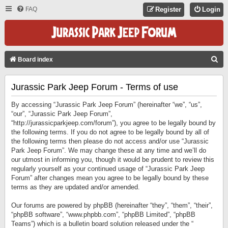
FAQ
Register
Login
S
Board index
E
Jurassic Park Jeep Forum - Terms of use
A
R
By accessing “Jurassic Park Jeep Forum” (hereinafter “we”, “us”,
C
“our”, “Jurassic Park Jeep Forum”,
“http://jurassicparkjeep.com/forum”), you agree to be legally bound by
H
the following terms. If you do not agree to be legally bound by all of
the following terms then please do not access and/or use “Jurassic
Park Jeep Forum”. We may change these at any time and we’ll do
our utmost in informing you, though it would be prudent to review this
regularly yourself as your continued usage of “Jurassic Park Jeep
Forum” after changes mean you agree to be legally bound by these
terms as they are updated and/or amended.
Our forums are powered by phpBB (hereinafter “they”, “them”, “their”,
“phpBB software”, “www.phpbb.com”, “phpBB Limited”, “phpBB
Teams”) which is a bulletin board solution released under the “