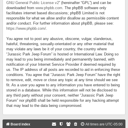
GNU General Public License v2
” (hereinafter “GPL”) and can be
downloaded from
www.phpbb.com
. The phpBB software only
facilitates internet based discussions; phpBB Limited is not
responsible for what we allow and/or disallow as permissible content
and/or conduct. For further information about phpBB, please see:
https://www.phpbb.com/
.
You agree not to post any abusive, obscene, vulgar, slanderous,
hateful, threatening, sexually-orientated or any other material that
may violate any laws be it of your country, the country where
“Jurassic Park Jeep Forum” is hosted or International Law. Doing so
may lead to you being immediately and permanently banned, with
notification of your Internet Service Provider if deemed required by
us. The IP address of all posts are recorded to aid in enforcing these
conditions. You agree that “Jurassic Park Jeep Forum” have the right
to remove, edit, move or close any topic at any time should we see
fit. As a user you agree to any information you have entered to being
stored in a database. While this information will not be disclosed to
any third party without your consent, neither “Jurassic Park Jeep
Forum” nor phpBB shall be held responsible for any hacking attempt
that may lead to the data being compromised.
Board index
All times are
UTC-05:00