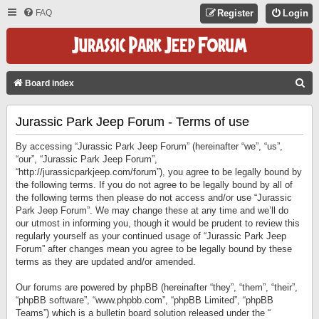
FAQ
Register
Login
S
Board index
E
Jurassic Park Jeep Forum - Terms of use
A
R
By accessing “Jurassic Park Jeep Forum” (hereinafter “we”, “us”,
C
“our”, “Jurassic Park Jeep Forum”,
“http://jurassicparkjeep.com/forum”), you agree to be legally bound by
H
the following terms. If you do not agree to be legally bound by all of
the following terms then please do not access and/or use “Jurassic
Park Jeep Forum”. We may change these at any time and we’ll do
our utmost in informing you, though it would be prudent to review this
regularly yourself as your continued usage of “Jurassic Park Jeep
Forum” after changes mean you agree to be legally bound by these
terms as they are updated and/or amended.
Our forums are powered by phpBB (hereinafter “they”, “them”, “their”,
“phpBB software”, “www.phpbb.com”, “phpBB Limited”, “phpBB
Teams”) which is a bulletin board solution released under the “