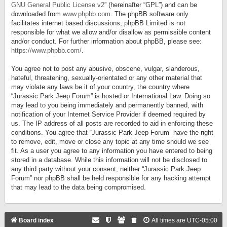
GNU General Public License v2
” (hereinafter “GPL”) and can be
downloaded from
www.phpbb.com
. The phpBB software only
facilitates internet based discussions; phpBB Limited is not
responsible for what we allow and/or disallow as permissible content
and/or conduct. For further information about phpBB, please see:
https://www.phpbb.com/
.
You agree not to post any abusive, obscene, vulgar, slanderous,
hateful, threatening, sexually-orientated or any other material that
may violate any laws be it of your country, the country where
“Jurassic Park Jeep Forum” is hosted or International Law. Doing so
may lead to you being immediately and permanently banned, with
notification of your Internet Service Provider if deemed required by
us. The IP address of all posts are recorded to aid in enforcing these
conditions. You agree that “Jurassic Park Jeep Forum” have the right
to remove, edit, move or close any topic at any time should we see
fit. As a user you agree to any information you have entered to being
stored in a database. While this information will not be disclosed to
any third party without your consent, neither “Jurassic Park Jeep
Forum” nor phpBB shall be held responsible for any hacking attempt
that may lead to the data being compromised.
Board index
All times are
UTC-05:00