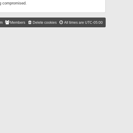
ing compromised.
am
Members
Delete cookies
All times are
UTC-05:00