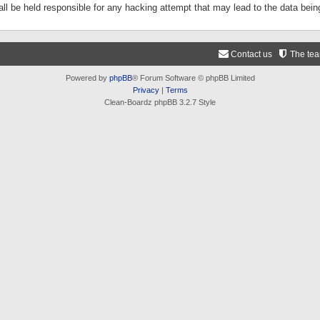
ll be held responsible for any hacking attempt that may lead to the data be
Contact us
The te
Powered by
phpBB
® Forum Software © phpBB Limited
Privacy
|
Terms
Clean-Boardz phpBB 3.2.7 Style