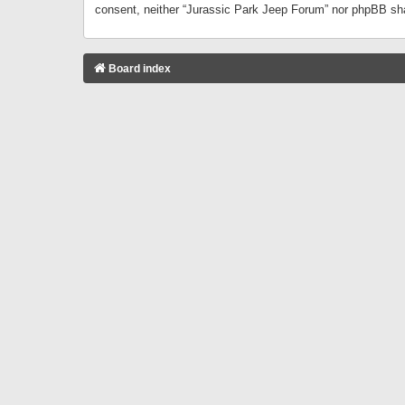
consent, neither “Jurassic Park Jeep Forum” nor phpBB sha
Board index