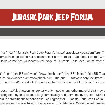
“us”, “our”, “Jurassic Park Jeep Forum”, “http://jurassicparkjeep.com/forum”),
ng terms then please do not access and/or use “Jurassic Park Jeep Forum”. We
egularly yourself as your continued usage of “Jurassic Park Jeep Forum” afte
”, “their”, “phpBB software”, “www.phpbb.com”, “phpBB Limited”, “phpBB Teams”
can be downloaded from
www.phpbb.com
. The phpBB software only facilitates 
le content and/or conduct. For further information about phpBB, please see:
ht
us, hateful, threatening, sexually-orientated or any other material that may v
 Doing so may lead to you being immediately and permanently banned, with not
 aid in enforcing these conditions. You agree that “Jurassic Park Jeep Forum” 
mation you have entered to being stored in a database. While this information 