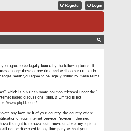
Register
Login
S
E
A
R
 you agree to be legally bound by the following terms. If
C
 may change these at any time and we’ll do our utmost in
r changes mean you agree to be legally bound by these terms
H
) which is a bulletin board solution released under the “
internet based discussions; phpBB Limited is not
tps://www.phpbb.com/
.
iolate any laws be it of your country, the country where
ification of your Internet Service Provider if deemed
have the right to remove, edit, move or close any topic at
will not be disclosed to any third party without your