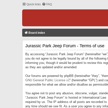
Quick links
FAQ
Board index
Jurassic Park Jeep Forum - Terms of use
By accessing “Jurassic Park Jeep Forum” (hereinafter “we”, 
you do not agree to be legally bound by all of the followi
informing you, though it would be prudent to review this r
as they are updated and/or amended.
Our forums are powered by phpBB (hereinafter “they”, “them
GNU General Public License v2
” (hereinafter “GPL”) and 
responsible for what we allow and/or disallow as permissib
You agree not to post any abusive, obscene, vulgar, slandero
“Jurassic Park Jeep Forum” is hosted or International Law.
required by us. The IP address of all posts are recorded to
any time should we see fit. As a user you agree to any infor