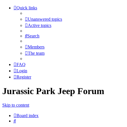
Quick links
Unanswered topics
Active topics
Search
Members
The team
FAQ
Login
Register
Jurassic Park Jeep Forum
Skip to content
Board index
Search