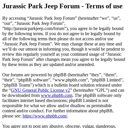
Jurassic Park Jeep Forum - Terms of use
By accessing “Jurassic Park Jeep Forum” (hereinafter “we”, “us”,
“our”, “Jurassic Park Jeep Forum”,
“http://jurassicparkjeep.com/forum”), you agree to be legally bound
by the following terms. If you do not agree to be legally bound by
all of the following terms then please do not access and/or use
“Jurassic Park Jeep Forum”. We may change these at any time and
we’ll do our utmost in informing you, though it would be prudent to
review this regularly yourself as your continued usage of “Jurassic
Park Jeep Forum” after changes mean you agree to be legally bound
by these terms as they are updated and/or amended.
Our forums are powered by phpBB (hereinafter “they”, “them”,
“their”, “phpBB software”, “www.phpbb.com”, “phpBB Limited”,
“phpBB Teams”) which is a bulletin board solution released under
the “
GNU General Public License v2
” (hereinafter “GPL”) and can
be downloaded from
www.phpbb.com
. The phpBB software only
facilitates internet based discussions; phpBB Limited is not
responsible for what we allow and/or disallow as permissible
content and/or conduct. For further information about phpBB,
please see:
https://www.phpbb.com/
.
You agree not to post any abusive, obscene, vulgar, slanderous,