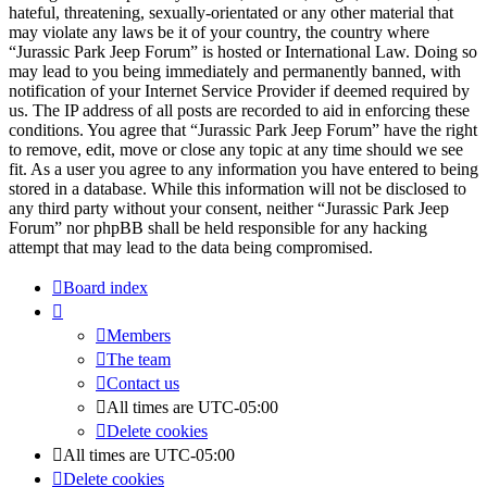
hateful, threatening, sexually-orientated or any other material that
may violate any laws be it of your country, the country where
“Jurassic Park Jeep Forum” is hosted or International Law. Doing so
may lead to you being immediately and permanently banned, with
notification of your Internet Service Provider if deemed required by
us. The IP address of all posts are recorded to aid in enforcing these
conditions. You agree that “Jurassic Park Jeep Forum” have the right
to remove, edit, move or close any topic at any time should we see
fit. As a user you agree to any information you have entered to being
stored in a database. While this information will not be disclosed to
any third party without your consent, neither “Jurassic Park Jeep
Forum” nor phpBB shall be held responsible for any hacking
attempt that may lead to the data being compromised.
Board index
Members
The team
Contact us
All times are
UTC-05:00
Delete cookies
All times are
UTC-05:00
Delete cookies