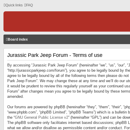
Quick links
FAQ
Board index
Jurassic Park Jeep Forum - Terms of use
By accessing “Jurassic Park Jeep Forum” (hereinafter “we”, “us”, “our”, 
“http://jurassicparkjeep.com/forum”), you agree to be legally bound by the
agree to be legally bound by all of the following terms then please do no
Park Jeep Forum”. We may change these at any time and we’ll do our utm
it would be prudent to review this regularly yourself as your continued u
Forum” after changes mean you agree to be legally bound by these terms
amended.
Our forums are powered by phpBB (hereinafter “they”, “them”, “their”, “ph
“www.phpbb.com”, “phpBB Limited”, “phpBB Teams”) which is a bulletin b
the “
GNU General Public License v2
” (hereinafter “GPL”) and can be do
The phpBB software only facilitates internet based discussions; phpBB Li
what we allow and/or disallow as permissible content and/or conduct. For 