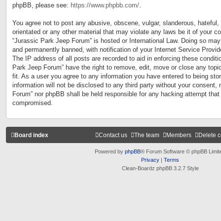
phpBB, please see:
https://www.phpbb.com/
.
You agree not to post any abusive, obscene, vulgar, slanderous, hateful, 
orientated or any other material that may violate any laws be it of your c
“Jurassic Park Jeep Forum” is hosted or International Law. Doing so may
and permanently banned, with notification of your Internet Service Provid
The IP address of all posts are recorded to aid in enforcing these conditi
Park Jeep Forum” have the right to remove, edit, move or close any topi
fit. As a user you agree to any information you have entered to being sto
information will not be disclosed to any third party without your consent,
Forum” nor phpBB shall be held responsible for any hacking attempt that
compromised.
Board index
Contact us
The team
Members
Delete 
Powered by
phpBB
® Forum Software © phpBB Limit
Privacy
|
Terms
Clean-Boardz phpBB 3.2.7 Style