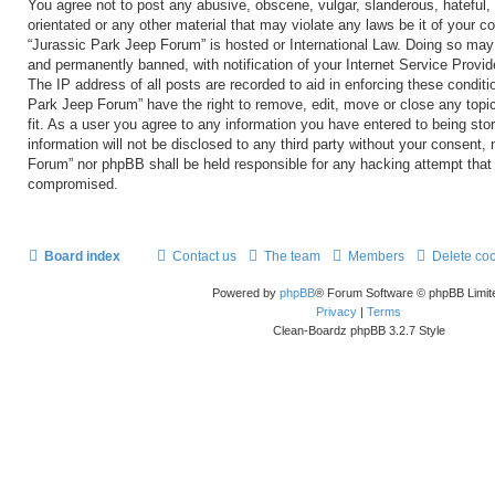
You agree not to post any abusive, obscene, vulgar, slanderous, hateful, 
orientated or any other material that may violate any laws be it of your c
“Jurassic Park Jeep Forum” is hosted or International Law. Doing so may
and permanently banned, with notification of your Internet Service Provid
The IP address of all posts are recorded to aid in enforcing these conditi
Park Jeep Forum” have the right to remove, edit, move or close any topi
fit. As a user you agree to any information you have entered to being sto
information will not be disclosed to any third party without your consent,
Forum” nor phpBB shall be held responsible for any hacking attempt that
compromised.
Board index
Contact us
The team
Members
Delete co
Powered by
phpBB
® Forum Software © phpBB Limit
Privacy
|
Terms
Clean-Boardz phpBB 3.2.7 Style