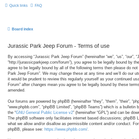
Quick links
FAQ
Board index
Jurassic Park Jeep Forum - Terms of use
By accessing “Jurassic Park Jeep Forum” (hereinafter “we”, “us”, “our”, 
“http://jurassicparkjeep.com/forum”), you agree to be legally bound by the
agree to be legally bound by all of the following terms then please do no
Park Jeep Forum”. We may change these at any time and we’ll do our utm
it would be prudent to review this regularly yourself as your continued u
Forum” after changes mean you agree to be legally bound by these terms
amended.
Our forums are powered by phpBB (hereinafter “they”, “them”, “their”, “ph
“www.phpbb.com”, “phpBB Limited”, “phpBB Teams”) which is a bulletin b
the “
GNU General Public License v2
” (hereinafter “GPL”) and can be do
The phpBB software only facilitates internet based discussions; phpBB Li
what we allow and/or disallow as permissible content and/or conduct. For 
phpBB, please see:
https://www.phpbb.com/
.