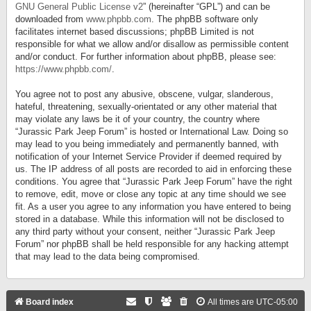
GNU General Public License v2
” (hereinafter “GPL”) and can be
downloaded from
www.phpbb.com
. The phpBB software only
facilitates internet based discussions; phpBB Limited is not
responsible for what we allow and/or disallow as permissible content
and/or conduct. For further information about phpBB, please see:
https://www.phpbb.com/
.
You agree not to post any abusive, obscene, vulgar, slanderous,
hateful, threatening, sexually-orientated or any other material that
may violate any laws be it of your country, the country where
“Jurassic Park Jeep Forum” is hosted or International Law. Doing so
may lead to you being immediately and permanently banned, with
notification of your Internet Service Provider if deemed required by
us. The IP address of all posts are recorded to aid in enforcing these
conditions. You agree that “Jurassic Park Jeep Forum” have the right
to remove, edit, move or close any topic at any time should we see
fit. As a user you agree to any information you have entered to being
stored in a database. While this information will not be disclosed to
any third party without your consent, neither “Jurassic Park Jeep
Forum” nor phpBB shall be held responsible for any hacking attempt
that may lead to the data being compromised.
Board index
All times are
UTC-05:00