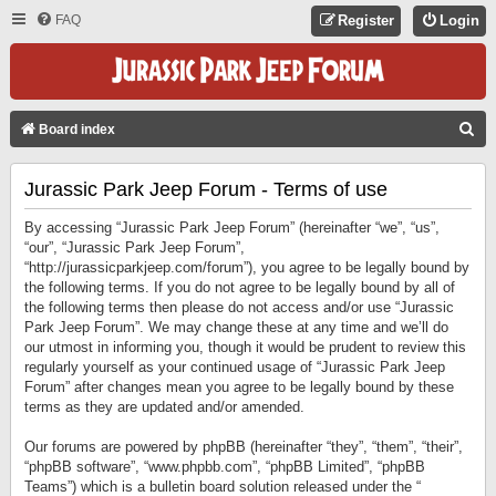
FAQ
Register
Login
S
Board index
E
Jurassic Park Jeep Forum - Terms of use
A
R
By accessing “Jurassic Park Jeep Forum” (hereinafter “we”, “us”,
C
“our”, “Jurassic Park Jeep Forum”,
“http://jurassicparkjeep.com/forum”), you agree to be legally bound by
H
the following terms. If you do not agree to be legally bound by all of
the following terms then please do not access and/or use “Jurassic
Park Jeep Forum”. We may change these at any time and we’ll do
our utmost in informing you, though it would be prudent to review this
regularly yourself as your continued usage of “Jurassic Park Jeep
Forum” after changes mean you agree to be legally bound by these
terms as they are updated and/or amended.
Our forums are powered by phpBB (hereinafter “they”, “them”, “their”,
“phpBB software”, “www.phpbb.com”, “phpBB Limited”, “phpBB
Teams”) which is a bulletin board solution released under the “