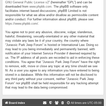
GNU General Public License v2
” (hereinafter “GPL”) and can be
downloaded from
www.phpbb.com
. The phpBB software only
facilitates internet based discussions; phpBB Limited is not
responsible for what we allow and/or disallow as permissible content
and/or conduct. For further information about phpBB, please see:
https://www.phpbb.com/
.
You agree not to post any abusive, obscene, vulgar, slanderous,
hateful, threatening, sexually-orientated or any other material that
may violate any laws be it of your country, the country where
“Jurassic Park Jeep Forum” is hosted or International Law. Doing so
may lead to you being immediately and permanently banned, with
notification of your Internet Service Provider if deemed required by
us. The IP address of all posts are recorded to aid in enforcing these
conditions. You agree that “Jurassic Park Jeep Forum” have the right
to remove, edit, move or close any topic at any time should we see
fit. As a user you agree to any information you have entered to being
stored in a database. While this information will not be disclosed to
any third party without your consent, neither “Jurassic Park Jeep
Forum” nor phpBB shall be held responsible for any hacking attempt
that may lead to the data being compromised.
Board index
All times are
UTC-05:00