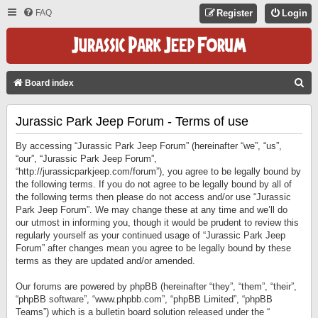
FAQ
Register
Login
S
Board index
E
Jurassic Park Jeep Forum - Terms of use
A
R
By accessing “Jurassic Park Jeep Forum” (hereinafter “we”, “us”,
C
“our”, “Jurassic Park Jeep Forum”,
“http://jurassicparkjeep.com/forum”), you agree to be legally bound by
H
the following terms. If you do not agree to be legally bound by all of
the following terms then please do not access and/or use “Jurassic
Park Jeep Forum”. We may change these at any time and we’ll do
our utmost in informing you, though it would be prudent to review this
regularly yourself as your continued usage of “Jurassic Park Jeep
Forum” after changes mean you agree to be legally bound by these
terms as they are updated and/or amended.
Our forums are powered by phpBB (hereinafter “they”, “them”, “their”,
“phpBB software”, “www.phpbb.com”, “phpBB Limited”, “phpBB
Teams”) which is a bulletin board solution released under the “