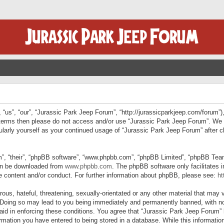
“us”, “our”, “Jurassic Park Jeep Forum”, “http://jurassicparkjeep.com/forum”),
ng terms then please do not access and/or use “Jurassic Park Jeep Forum”. We
egularly yourself as your continued usage of “Jurassic Park Jeep Forum” afte
”, “their”, “phpBB software”, “www.phpbb.com”, “phpBB Limited”, “phpBB Teams”
can be downloaded from
www.phpbb.com
. The phpBB software only facilitates 
le content and/or conduct. For further information about phpBB, please see:
ht
us, hateful, threatening, sexually-orientated or any other material that may v
 Doing so may lead to you being immediately and permanently banned, with not
 aid in enforcing these conditions. You agree that “Jurassic Park Jeep Forum” 
mation you have entered to being stored in a database. While this information 