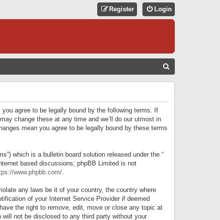
Register
Login
S
E
A
R
 you agree to be legally bound by the following terms. If
C
 may change these at any time and we’ll do our utmost in
r changes mean you agree to be legally bound by these terms
H
) which is a bulletin board solution released under the “
internet based discussions; phpBB Limited is not
tps://www.phpbb.com/
.
iolate any laws be it of your country, the country where
ification of your Internet Service Provider if deemed
have the right to remove, edit, move or close any topic at
will not be disclosed to any third party without your