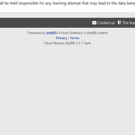
ll be held responsible for any hacking attempt that may lead to the data be
Contact us
The te
Powered by
phpBB
® Forum Software © phpBB Limited
Privacy
|
Terms
Clean-Boardz phpBB 3.2.7 Style