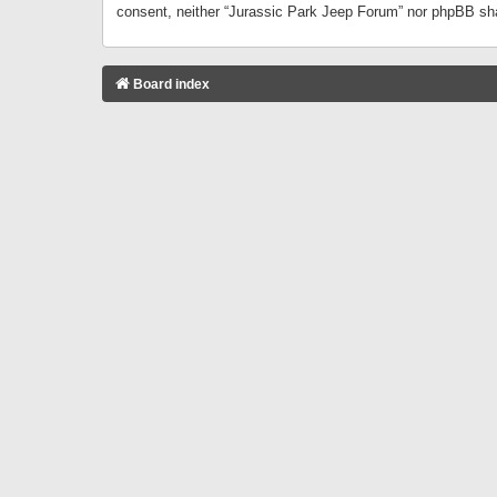
consent, neither “Jurassic Park Jeep Forum” nor phpBB sha
Board index