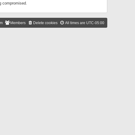
ing compromised.
am
Members
Delete cookies
All times are
UTC-05:00