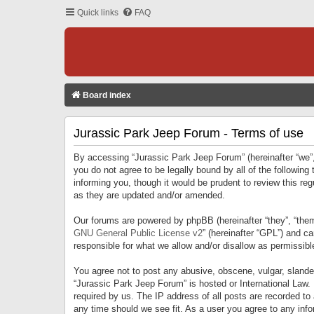
Quick links
FAQ
Board index
Jurassic Park Jeep Forum - Terms of use
By accessing “Jurassic Park Jeep Forum” (hereinafter “we”, 
you do not agree to be legally bound by all of the followi
informing you, though it would be prudent to review this r
as they are updated and/or amended.
Our forums are powered by phpBB (hereinafter “they”, “them
GNU General Public License v2
” (hereinafter “GPL”) and 
responsible for what we allow and/or disallow as permissib
You agree not to post any abusive, obscene, vulgar, slandero
“Jurassic Park Jeep Forum” is hosted or International Law.
required by us. The IP address of all posts are recorded to
any time should we see fit. As a user you agree to any infor