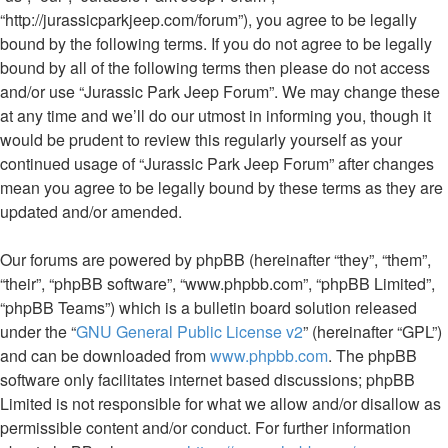
“http://jurassicparkjeep.com/forum”), you agree to be legally
bound by the following terms. If you do not agree to be legally
bound by all of the following terms then please do not access
and/or use “Jurassic Park Jeep Forum”. We may change these
at any time and we’ll do our utmost in informing you, though it
would be prudent to review this regularly yourself as your
continued usage of “Jurassic Park Jeep Forum” after changes
mean you agree to be legally bound by these terms as they are
updated and/or amended.
Our forums are powered by phpBB (hereinafter “they”, “them”,
“their”, “phpBB software”, “www.phpbb.com”, “phpBB Limited”,
“phpBB Teams”) which is a bulletin board solution released
under the “
GNU General Public License v2
” (hereinafter “GPL”)
and can be downloaded from
www.phpbb.com
. The phpBB
software only facilitates internet based discussions; phpBB
Limited is not responsible for what we allow and/or disallow as
permissible content and/or conduct. For further information