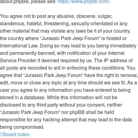
about phpBB, please see:
https://www.phpbb.com/
.
You agree not to post any abusive, obscene, vulgar,
slanderous, hateful, threatening, sexually-orientated or any
other material that may violate any laws be it of your country,
the country where “Jurassic Park Jeep Forum” is hosted or
International Law. Doing so may lead to you being immediately
and permanently banned, with notification of your Internet
Service Provider if deemed required by us. The IP address of
all posts are recorded to aid in enforcing these conditions. You
agree that “Jurassic Park Jeep Forum” have the right to remove,
edit, move or close any topic at any time should we see fit. As a
user you agree to any information you have entered to being
stored in a database. While this information will not be
disclosed to any third party without your consent, neither
“Jurassic Park Jeep Forum” nor phpBB shall be held
responsible for any hacking attempt that may lead to the data
being compromised.
Board index