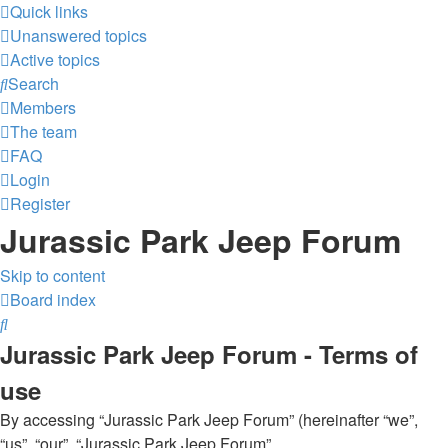
Quick links
Unanswered topics
Active topics
Search
Members
The team
FAQ
Login
Register
Jurassic Park Jeep Forum
Skip to content
Board index
Search
Jurassic Park Jeep Forum - Terms of
use
By accessing “Jurassic Park Jeep Forum” (hereinafter “we”,
“us”, “our”, “Jurassic Park Jeep Forum”,