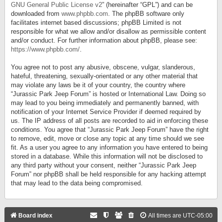
GNU General Public License v2
” (hereinafter “GPL”) and can be
downloaded from
www.phpbb.com
. The phpBB software only
facilitates internet based discussions; phpBB Limited is not
responsible for what we allow and/or disallow as permissible content
and/or conduct. For further information about phpBB, please see:
https://www.phpbb.com/
.
You agree not to post any abusive, obscene, vulgar, slanderous,
hateful, threatening, sexually-orientated or any other material that
may violate any laws be it of your country, the country where
“Jurassic Park Jeep Forum” is hosted or International Law. Doing so
may lead to you being immediately and permanently banned, with
notification of your Internet Service Provider if deemed required by
us. The IP address of all posts are recorded to aid in enforcing these
conditions. You agree that “Jurassic Park Jeep Forum” have the right
to remove, edit, move or close any topic at any time should we see
fit. As a user you agree to any information you have entered to being
stored in a database. While this information will not be disclosed to
any third party without your consent, neither “Jurassic Park Jeep
Forum” nor phpBB shall be held responsible for any hacking attempt
that may lead to the data being compromised.
Board index
All times are
UTC-05:00