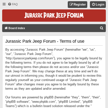
FAQ
Register
Login
S
Board index
E
Jurassic Park Jeep Forum - Terms of use
A
R
By accessing “Jurassic Park Jeep Forum” (hereinafter “we”, “us”,
C
“our”, “Jurassic Park Jeep Forum”,
“http://jurassicparkjeep.com/forum”), you agree to be legally bound by
H
the following terms. If you do not agree to be legally bound by all of
the following terms then please do not access and/or use “Jurassic
Park Jeep Forum”. We may change these at any time and we’ll do
our utmost in informing you, though it would be prudent to review this
regularly yourself as your continued usage of “Jurassic Park Jeep
Forum” after changes mean you agree to be legally bound by these
terms as they are updated and/or amended.
Our forums are powered by phpBB (hereinafter “they”, “them”, “their”,
“phpBB software”, “www.phpbb.com”, “phpBB Limited”, “phpBB
Teams”) which is a bulletin board solution released under the “