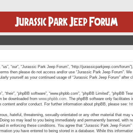
“us”, “our”, “Jurassic Park Jeep Forum”, “http://jurassicparkjeep.com/forum”),
ng terms then please do not access and/or use “Jurassic Park Jeep Forum”. We
egularly yourself as your continued usage of “Jurassic Park Jeep Forum” afte
”, “their”, “phpBB software”, “www.phpbb.com”, “phpBB Limited”, “phpBB Teams”
can be downloaded from
www.phpbb.com
. The phpBB software only facilitates 
le content and/or conduct. For further information about phpBB, please see:
ht
us, hateful, threatening, sexually-orientated or any other material that may v
 Doing so may lead to you being immediately and permanently banned, with not
 aid in enforcing these conditions. You agree that “Jurassic Park Jeep Forum” 
mation you have entered to being stored in a database. While this information 