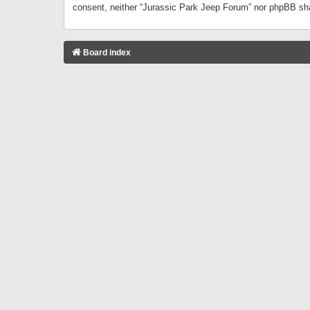
consent, neither “Jurassic Park Jeep Forum” nor phpBB sha
Board index