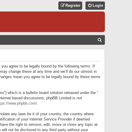
Register
Login
S
E
A
R
 you agree to be legally bound by the following terms. If
C
 may change these at any time and we’ll do our utmost in
r changes mean you agree to be legally bound by these terms
H
) which is a bulletin board solution released under the “
internet based discussions; phpBB Limited is not
tps://www.phpbb.com/
.
iolate any laws be it of your country, the country where
ification of your Internet Service Provider if deemed
have the right to remove, edit, move or close any topic at
will not be disclosed to any third party without your