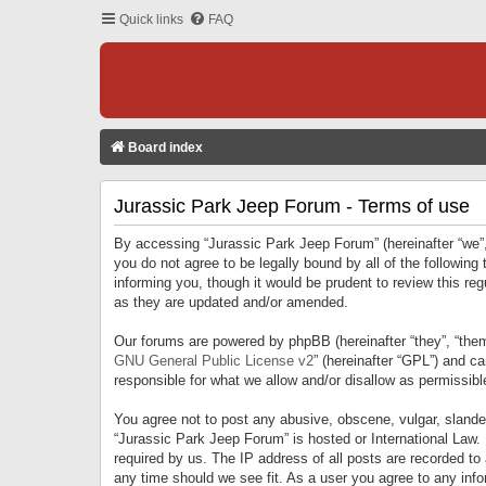
Quick links
FAQ
Board index
Jurassic Park Jeep Forum - Terms of use
By accessing “Jurassic Park Jeep Forum” (hereinafter “we”, 
you do not agree to be legally bound by all of the followi
informing you, though it would be prudent to review this r
as they are updated and/or amended.
Our forums are powered by phpBB (hereinafter “they”, “them
GNU General Public License v2
” (hereinafter “GPL”) and 
responsible for what we allow and/or disallow as permissib
You agree not to post any abusive, obscene, vulgar, slandero
“Jurassic Park Jeep Forum” is hosted or International Law.
required by us. The IP address of all posts are recorded to
any time should we see fit. As a user you agree to any infor