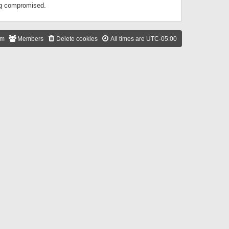
ing compromised.
am
Members
Delete cookies
All times are
UTC-05:00