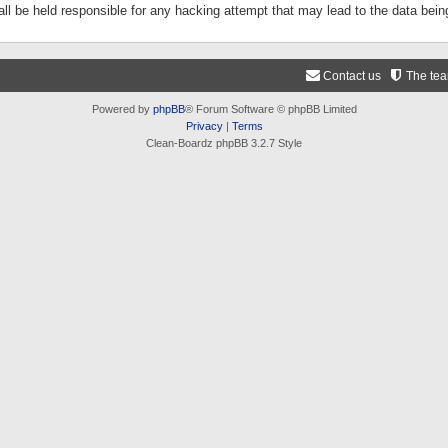
ll be held responsible for any hacking attempt that may lead to the data be
Contact us
The te
Powered by
phpBB
® Forum Software © phpBB Limited
Privacy
|
Terms
Clean-Boardz phpBB 3.2.7 Style