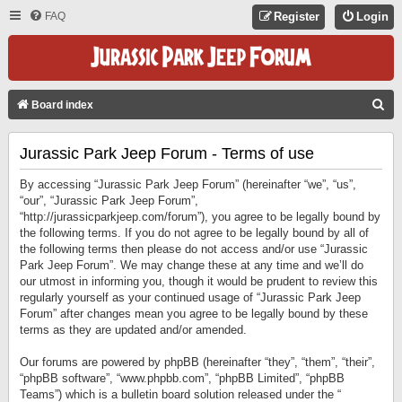
FAQ
Register
Login
S
Board index
E
Jurassic Park Jeep Forum - Terms of use
A
R
By accessing “Jurassic Park Jeep Forum” (hereinafter “we”, “us”,
C
“our”, “Jurassic Park Jeep Forum”,
“http://jurassicparkjeep.com/forum”), you agree to be legally bound by
H
the following terms. If you do not agree to be legally bound by all of
the following terms then please do not access and/or use “Jurassic
Park Jeep Forum”. We may change these at any time and we’ll do
our utmost in informing you, though it would be prudent to review this
regularly yourself as your continued usage of “Jurassic Park Jeep
Forum” after changes mean you agree to be legally bound by these
terms as they are updated and/or amended.
Our forums are powered by phpBB (hereinafter “they”, “them”, “their”,
“phpBB software”, “www.phpbb.com”, “phpBB Limited”, “phpBB
Teams”) which is a bulletin board solution released under the “