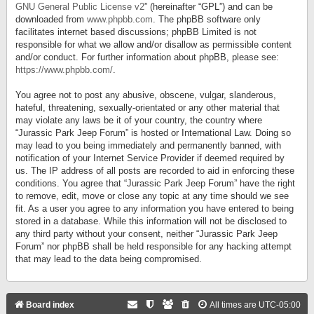
GNU General Public License v2
” (hereinafter “GPL”) and can be
downloaded from
www.phpbb.com
. The phpBB software only
facilitates internet based discussions; phpBB Limited is not
responsible for what we allow and/or disallow as permissible content
and/or conduct. For further information about phpBB, please see:
https://www.phpbb.com/
.
You agree not to post any abusive, obscene, vulgar, slanderous,
hateful, threatening, sexually-orientated or any other material that
may violate any laws be it of your country, the country where
“Jurassic Park Jeep Forum” is hosted or International Law. Doing so
may lead to you being immediately and permanently banned, with
notification of your Internet Service Provider if deemed required by
us. The IP address of all posts are recorded to aid in enforcing these
conditions. You agree that “Jurassic Park Jeep Forum” have the right
to remove, edit, move or close any topic at any time should we see
fit. As a user you agree to any information you have entered to being
stored in a database. While this information will not be disclosed to
any third party without your consent, neither “Jurassic Park Jeep
Forum” nor phpBB shall be held responsible for any hacking attempt
that may lead to the data being compromised.
Board index
All times are
UTC-05:00