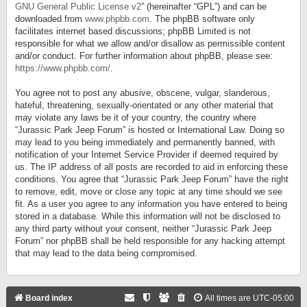
GNU General Public License v2
” (hereinafter “GPL”) and can be
downloaded from
www.phpbb.com
. The phpBB software only
facilitates internet based discussions; phpBB Limited is not
responsible for what we allow and/or disallow as permissible content
and/or conduct. For further information about phpBB, please see:
https://www.phpbb.com/
.
You agree not to post any abusive, obscene, vulgar, slanderous,
hateful, threatening, sexually-orientated or any other material that
may violate any laws be it of your country, the country where
“Jurassic Park Jeep Forum” is hosted or International Law. Doing so
may lead to you being immediately and permanently banned, with
notification of your Internet Service Provider if deemed required by
us. The IP address of all posts are recorded to aid in enforcing these
conditions. You agree that “Jurassic Park Jeep Forum” have the right
to remove, edit, move or close any topic at any time should we see
fit. As a user you agree to any information you have entered to being
stored in a database. While this information will not be disclosed to
any third party without your consent, neither “Jurassic Park Jeep
Forum” nor phpBB shall be held responsible for any hacking attempt
that may lead to the data being compromised.
Board index
All times are
UTC-05:00