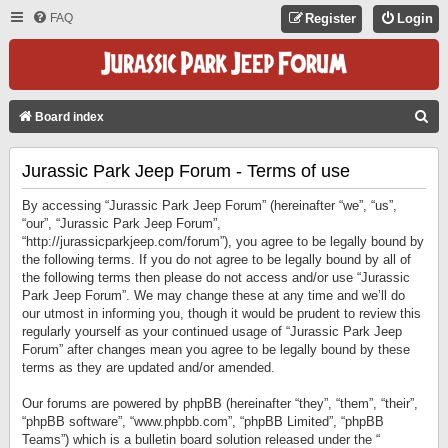
FAQ
Register
Login
S
Board index
E
Jurassic Park Jeep Forum - Terms of use
A
R
By accessing “Jurassic Park Jeep Forum” (hereinafter “we”, “us”,
C
“our”, “Jurassic Park Jeep Forum”,
“http://jurassicparkjeep.com/forum”), you agree to be legally bound by
H
the following terms. If you do not agree to be legally bound by all of
the following terms then please do not access and/or use “Jurassic
Park Jeep Forum”. We may change these at any time and we’ll do
our utmost in informing you, though it would be prudent to review this
regularly yourself as your continued usage of “Jurassic Park Jeep
Forum” after changes mean you agree to be legally bound by these
terms as they are updated and/or amended.
Our forums are powered by phpBB (hereinafter “they”, “them”, “their”,
“phpBB software”, “www.phpbb.com”, “phpBB Limited”, “phpBB
Teams”) which is a bulletin board solution released under the “