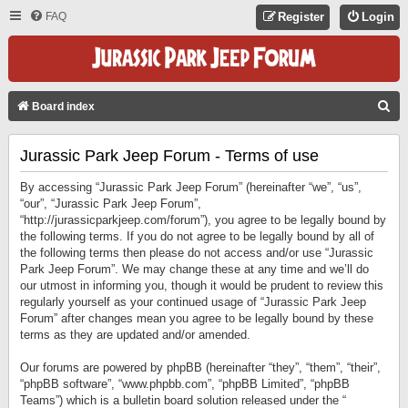
FAQ
Register
Login
S
Board index
E
Jurassic Park Jeep Forum - Terms of use
A
R
By accessing “Jurassic Park Jeep Forum” (hereinafter “we”, “us”,
C
“our”, “Jurassic Park Jeep Forum”,
“http://jurassicparkjeep.com/forum”), you agree to be legally bound by
H
the following terms. If you do not agree to be legally bound by all of
the following terms then please do not access and/or use “Jurassic
Park Jeep Forum”. We may change these at any time and we’ll do
our utmost in informing you, though it would be prudent to review this
regularly yourself as your continued usage of “Jurassic Park Jeep
Forum” after changes mean you agree to be legally bound by these
terms as they are updated and/or amended.
Our forums are powered by phpBB (hereinafter “they”, “them”, “their”,
“phpBB software”, “www.phpbb.com”, “phpBB Limited”, “phpBB
Teams”) which is a bulletin board solution released under the “