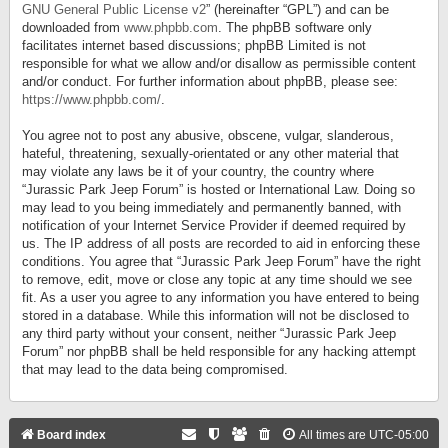
GNU General Public License v2
” (hereinafter “GPL”) and can be
downloaded from
www.phpbb.com
. The phpBB software only
facilitates internet based discussions; phpBB Limited is not
responsible for what we allow and/or disallow as permissible content
and/or conduct. For further information about phpBB, please see:
https://www.phpbb.com/
.
You agree not to post any abusive, obscene, vulgar, slanderous,
hateful, threatening, sexually-orientated or any other material that
may violate any laws be it of your country, the country where
“Jurassic Park Jeep Forum” is hosted or International Law. Doing so
may lead to you being immediately and permanently banned, with
notification of your Internet Service Provider if deemed required by
us. The IP address of all posts are recorded to aid in enforcing these
conditions. You agree that “Jurassic Park Jeep Forum” have the right
to remove, edit, move or close any topic at any time should we see
fit. As a user you agree to any information you have entered to being
stored in a database. While this information will not be disclosed to
any third party without your consent, neither “Jurassic Park Jeep
Forum” nor phpBB shall be held responsible for any hacking attempt
that may lead to the data being compromised.
Board index
All times are
UTC-05:00