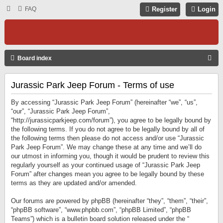
FAQ
Register
Login
S
Board index
E
Jurassic Park Jeep Forum - Terms of use
A
R
By accessing “Jurassic Park Jeep Forum” (hereinafter “we”, “us”,
C
“our”, “Jurassic Park Jeep Forum”,
“http://jurassicparkjeep.com/forum”), you agree to be legally bound by
H
the following terms. If you do not agree to be legally bound by all of
the following terms then please do not access and/or use “Jurassic
Park Jeep Forum”. We may change these at any time and we’ll do
our utmost in informing you, though it would be prudent to review this
regularly yourself as your continued usage of “Jurassic Park Jeep
Forum” after changes mean you agree to be legally bound by these
terms as they are updated and/or amended.
Our forums are powered by phpBB (hereinafter “they”, “them”, “their”,
“phpBB software”, “www.phpbb.com”, “phpBB Limited”, “phpBB
Teams”) which is a bulletin board solution released under the “