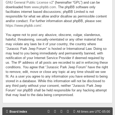
GNU General Public License v2
” (hereinafter “GPL”) and can be
downloaded from
www.phpbb.com
. The phpBB software only
facilitates internet based discussions; phpBB Limited is not
responsible for what we allow and/or disallow as permissible content
and/or conduct. For further information about phpBB, please see:
https://www.phpbb.com/
.
You agree not to post any abusive, obscene, vulgar, slanderous,
hateful, threatening, sexually-orientated or any other material that
may violate any laws be it of your country, the country where
“Jurassic Park Jeep Forum” is hosted or International Law. Doing so
may lead to you being immediately and permanently banned, with
notification of your Internet Service Provider if deemed required by
us. The IP address of all posts are recorded to aid in enforcing these
conditions. You agree that “Jurassic Park Jeep Forum” have the right
to remove, edit, move or close any topic at any time should we see
fit. As a user you agree to any information you have entered to being
stored in a database. While this information will not be disclosed to
any third party without your consent, neither “Jurassic Park Jeep
Forum” nor phpBB shall be held responsible for any hacking attempt
that may lead to the data being compromised.
Board index
All times are
UTC-05:00