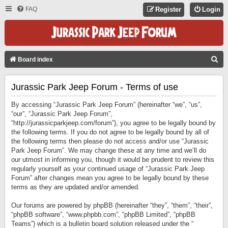
FAQ
Register
Login
S
Board index
E
Jurassic Park Jeep Forum - Terms of use
A
R
By accessing “Jurassic Park Jeep Forum” (hereinafter “we”, “us”,
C
“our”, “Jurassic Park Jeep Forum”,
“http://jurassicparkjeep.com/forum”), you agree to be legally bound by
H
the following terms. If you do not agree to be legally bound by all of
the following terms then please do not access and/or use “Jurassic
Park Jeep Forum”. We may change these at any time and we’ll do
our utmost in informing you, though it would be prudent to review this
regularly yourself as your continued usage of “Jurassic Park Jeep
Forum” after changes mean you agree to be legally bound by these
terms as they are updated and/or amended.
Our forums are powered by phpBB (hereinafter “they”, “them”, “their”,
“phpBB software”, “www.phpbb.com”, “phpBB Limited”, “phpBB
Teams”) which is a bulletin board solution released under the “