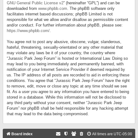
GNU General Public License v2
” (hereinafter “GPL”) and can be
downloaded from
www.phpbb.com
. The phpBB software only
facilitates internet based discussions; phpBB Limited is not
responsible for what we allow and/or disallow as permissible content
and/or conduct. For further information about phpBB, please see:
https://www.phpbb.com/
.
You agree not to post any abusive, obscene, vulgar, slanderous,
hateful, threatening, sexually-orientated or any other material that
may violate any laws be it of your country, the country where
“Jurassic Park Jeep Forum” is hosted or International Law. Doing so
may lead to you being immediately and permanently banned, with
notification of your Internet Service Provider if deemed required by
us. The IP address of all posts are recorded to aid in enforcing these
conditions. You agree that “Jurassic Park Jeep Forum” have the right
to remove, edit, move or close any topic at any time should we see
fit. As a user you agree to any information you have entered to being
stored in a database. While this information will not be disclosed to
any third party without your consent, neither “Jurassic Park Jeep
Forum” nor phpBB shall be held responsible for any hacking attempt
that may lead to the data being compromised.
Board index
All times are
UTC-05:00