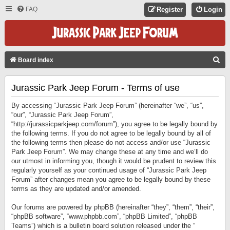
FAQ
Register
Login
S
Board index
E
Jurassic Park Jeep Forum - Terms of use
A
R
By accessing “Jurassic Park Jeep Forum” (hereinafter “we”, “us”,
C
“our”, “Jurassic Park Jeep Forum”,
“http://jurassicparkjeep.com/forum”), you agree to be legally bound by
H
the following terms. If you do not agree to be legally bound by all of
the following terms then please do not access and/or use “Jurassic
Park Jeep Forum”. We may change these at any time and we’ll do
our utmost in informing you, though it would be prudent to review this
regularly yourself as your continued usage of “Jurassic Park Jeep
Forum” after changes mean you agree to be legally bound by these
terms as they are updated and/or amended.
Our forums are powered by phpBB (hereinafter “they”, “them”, “their”,
“phpBB software”, “www.phpbb.com”, “phpBB Limited”, “phpBB
Teams”) which is a bulletin board solution released under the “