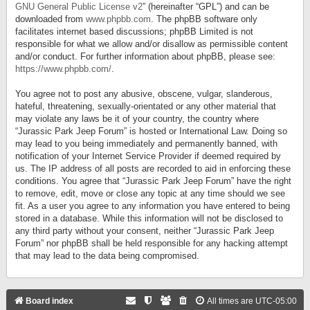
GNU General Public License v2
” (hereinafter “GPL”) and can be
downloaded from
www.phpbb.com
. The phpBB software only
facilitates internet based discussions; phpBB Limited is not
responsible for what we allow and/or disallow as permissible content
and/or conduct. For further information about phpBB, please see:
https://www.phpbb.com/
.
You agree not to post any abusive, obscene, vulgar, slanderous,
hateful, threatening, sexually-orientated or any other material that
may violate any laws be it of your country, the country where
“Jurassic Park Jeep Forum” is hosted or International Law. Doing so
may lead to you being immediately and permanently banned, with
notification of your Internet Service Provider if deemed required by
us. The IP address of all posts are recorded to aid in enforcing these
conditions. You agree that “Jurassic Park Jeep Forum” have the right
to remove, edit, move or close any topic at any time should we see
fit. As a user you agree to any information you have entered to being
stored in a database. While this information will not be disclosed to
any third party without your consent, neither “Jurassic Park Jeep
Forum” nor phpBB shall be held responsible for any hacking attempt
that may lead to the data being compromised.
Board index
All times are
UTC-05:00