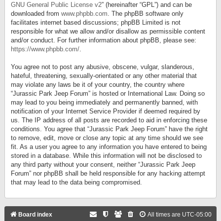
GNU General Public License v2
” (hereinafter “GPL”) and can be
downloaded from
www.phpbb.com
. The phpBB software only
facilitates internet based discussions; phpBB Limited is not
responsible for what we allow and/or disallow as permissible content
and/or conduct. For further information about phpBB, please see:
https://www.phpbb.com/
.
You agree not to post any abusive, obscene, vulgar, slanderous,
hateful, threatening, sexually-orientated or any other material that
may violate any laws be it of your country, the country where
“Jurassic Park Jeep Forum” is hosted or International Law. Doing so
may lead to you being immediately and permanently banned, with
notification of your Internet Service Provider if deemed required by
us. The IP address of all posts are recorded to aid in enforcing these
conditions. You agree that “Jurassic Park Jeep Forum” have the right
to remove, edit, move or close any topic at any time should we see
fit. As a user you agree to any information you have entered to being
stored in a database. While this information will not be disclosed to
any third party without your consent, neither “Jurassic Park Jeep
Forum” nor phpBB shall be held responsible for any hacking attempt
that may lead to the data being compromised.
Board index
All times are
UTC-05:00