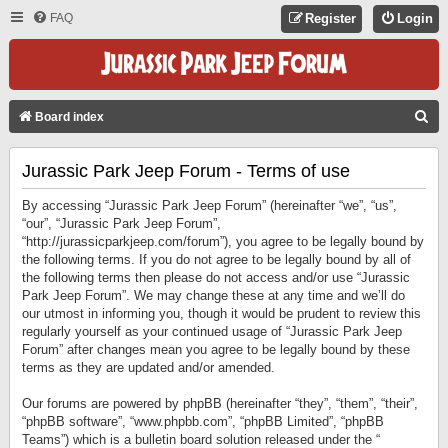
FAQ
Register
Login
S
Board index
E
Jurassic Park Jeep Forum - Terms of use
A
R
By accessing “Jurassic Park Jeep Forum” (hereinafter “we”, “us”,
C
“our”, “Jurassic Park Jeep Forum”,
“http://jurassicparkjeep.com/forum”), you agree to be legally bound by
H
the following terms. If you do not agree to be legally bound by all of
the following terms then please do not access and/or use “Jurassic
Park Jeep Forum”. We may change these at any time and we’ll do
our utmost in informing you, though it would be prudent to review this
regularly yourself as your continued usage of “Jurassic Park Jeep
Forum” after changes mean you agree to be legally bound by these
terms as they are updated and/or amended.
Our forums are powered by phpBB (hereinafter “they”, “them”, “their”,
“phpBB software”, “www.phpbb.com”, “phpBB Limited”, “phpBB
Teams”) which is a bulletin board solution released under the “