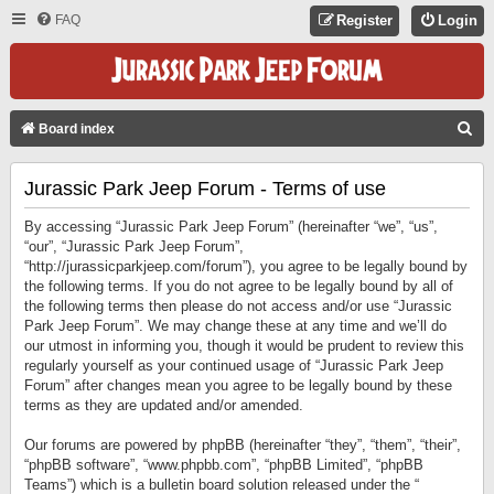
FAQ
Register
Login
S
Board index
E
Jurassic Park Jeep Forum - Terms of use
A
R
By accessing “Jurassic Park Jeep Forum” (hereinafter “we”, “us”,
C
“our”, “Jurassic Park Jeep Forum”,
“http://jurassicparkjeep.com/forum”), you agree to be legally bound by
H
the following terms. If you do not agree to be legally bound by all of
the following terms then please do not access and/or use “Jurassic
Park Jeep Forum”. We may change these at any time and we’ll do
our utmost in informing you, though it would be prudent to review this
regularly yourself as your continued usage of “Jurassic Park Jeep
Forum” after changes mean you agree to be legally bound by these
terms as they are updated and/or amended.
Our forums are powered by phpBB (hereinafter “they”, “them”, “their”,
“phpBB software”, “www.phpbb.com”, “phpBB Limited”, “phpBB
Teams”) which is a bulletin board solution released under the “