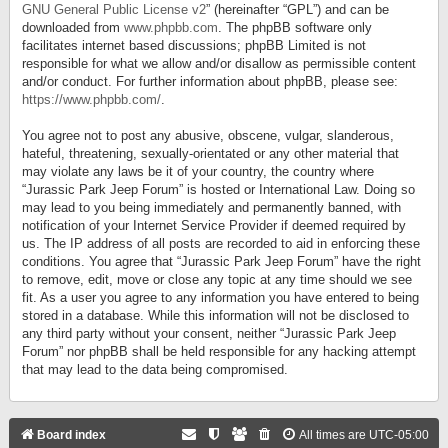
GNU General Public License v2
” (hereinafter “GPL”) and can be
downloaded from
www.phpbb.com
. The phpBB software only
facilitates internet based discussions; phpBB Limited is not
responsible for what we allow and/or disallow as permissible content
and/or conduct. For further information about phpBB, please see:
https://www.phpbb.com/
.
You agree not to post any abusive, obscene, vulgar, slanderous,
hateful, threatening, sexually-orientated or any other material that
may violate any laws be it of your country, the country where
“Jurassic Park Jeep Forum” is hosted or International Law. Doing so
may lead to you being immediately and permanently banned, with
notification of your Internet Service Provider if deemed required by
us. The IP address of all posts are recorded to aid in enforcing these
conditions. You agree that “Jurassic Park Jeep Forum” have the right
to remove, edit, move or close any topic at any time should we see
fit. As a user you agree to any information you have entered to being
stored in a database. While this information will not be disclosed to
any third party without your consent, neither “Jurassic Park Jeep
Forum” nor phpBB shall be held responsible for any hacking attempt
that may lead to the data being compromised.
Board index
All times are
UTC-05:00