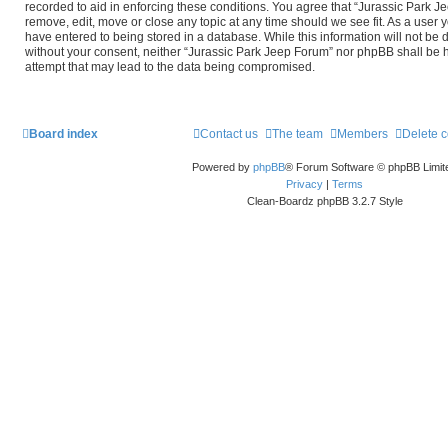
recorded to aid in enforcing these conditions. You agree that “Jurassic Park J
remove, edit, move or close any topic at any time should we see fit. As a user 
have entered to being stored in a database. While this information will not be d
without your consent, neither “Jurassic Park Jeep Forum” nor phpBB shall be 
attempt that may lead to the data being compromised.
Board index
Contact us
The team
Members
Delete 
Powered by
phpBB
® Forum Software © phpBB Limit
Privacy
|
Terms
Clean-Boardz phpBB 3.2.7 Style