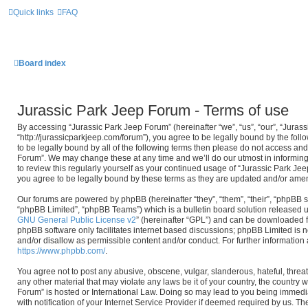
Quick links
FAQ
Board index
Jurassic Park Jeep Forum - Terms of use
By accessing “Jurassic Park Jeep Forum” (hereinafter “we”, “us”, “our”, “Juras
“http://jurassicparkjeep.com/forum”), you agree to be legally bound by the foll
to be legally bound by all of the following terms then please do not access an
Forum”. We may change these at any time and we’ll do our utmost in informing
to review this regularly yourself as your continued usage of “Jurassic Park J
you agree to be legally bound by these terms as they are updated and/or ame
Our forums are powered by phpBB (hereinafter “they”, “them”, “their”, “phpBB
“phpBB Limited”, “phpBB Teams”) which is a bulletin board solution released u
GNU General Public License v2
” (hereinafter “GPL”) and can be downloaded
phpBB software only facilitates internet based discussions; phpBB Limited is n
and/or disallow as permissible content and/or conduct. For further informatio
https://www.phpbb.com/
.
You agree not to post any abusive, obscene, vulgar, slanderous, hateful, threat
any other material that may violate any laws be it of your country, the country
Forum” is hosted or International Law. Doing so may lead to you being immed
with notification of your Internet Service Provider if deemed required by us. The