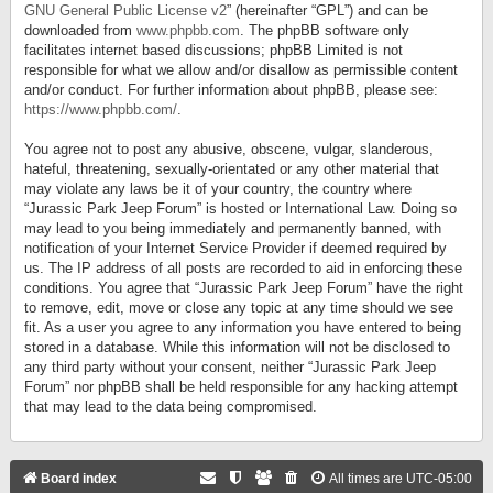
GNU General Public License v2
” (hereinafter “GPL”) and can be
downloaded from
www.phpbb.com
. The phpBB software only
facilitates internet based discussions; phpBB Limited is not
responsible for what we allow and/or disallow as permissible content
and/or conduct. For further information about phpBB, please see:
https://www.phpbb.com/
.
You agree not to post any abusive, obscene, vulgar, slanderous,
hateful, threatening, sexually-orientated or any other material that
may violate any laws be it of your country, the country where
“Jurassic Park Jeep Forum” is hosted or International Law. Doing so
may lead to you being immediately and permanently banned, with
notification of your Internet Service Provider if deemed required by
us. The IP address of all posts are recorded to aid in enforcing these
conditions. You agree that “Jurassic Park Jeep Forum” have the right
to remove, edit, move or close any topic at any time should we see
fit. As a user you agree to any information you have entered to being
stored in a database. While this information will not be disclosed to
any third party without your consent, neither “Jurassic Park Jeep
Forum” nor phpBB shall be held responsible for any hacking attempt
that may lead to the data being compromised.
Board index
All times are
UTC-05:00