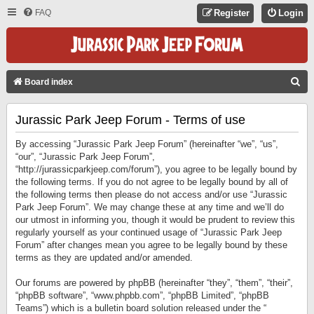
FAQ
Register
Login
S
Board index
E
Jurassic Park Jeep Forum - Terms of use
A
R
By accessing “Jurassic Park Jeep Forum” (hereinafter “we”, “us”,
C
“our”, “Jurassic Park Jeep Forum”,
“http://jurassicparkjeep.com/forum”), you agree to be legally bound by
H
the following terms. If you do not agree to be legally bound by all of
the following terms then please do not access and/or use “Jurassic
Park Jeep Forum”. We may change these at any time and we’ll do
our utmost in informing you, though it would be prudent to review this
regularly yourself as your continued usage of “Jurassic Park Jeep
Forum” after changes mean you agree to be legally bound by these
terms as they are updated and/or amended.
Our forums are powered by phpBB (hereinafter “they”, “them”, “their”,
“phpBB software”, “www.phpbb.com”, “phpBB Limited”, “phpBB
Teams”) which is a bulletin board solution released under the “