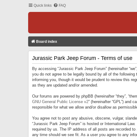
Quick links
FAQ
Board index
Jurassic Park Jeep Forum - Terms of use
By accessing “Jurassic Park Jeep Forum” (hereinafter “we”, 
you do not agree to be legally bound by all of the followi
informing you, though it would be prudent to review this r
as they are updated and/or amended.
Our forums are powered by phpBB (hereinafter “they”, “them
GNU General Public License v2
” (hereinafter “GPL”) and 
responsible for what we allow and/or disallow as permissib
You agree not to post any abusive, obscene, vulgar, slandero
“Jurassic Park Jeep Forum” is hosted or International Law.
required by us. The IP address of all posts are recorded to
any time should we see fit. As a user you agree to any infor