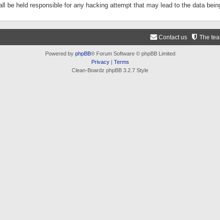
ll be held responsible for any hacking attempt that may lead to the data be
Contact us
The te
Powered by
phpBB
® Forum Software © phpBB Limited
Privacy
|
Terms
Clean-Boardz phpBB 3.2.7 Style