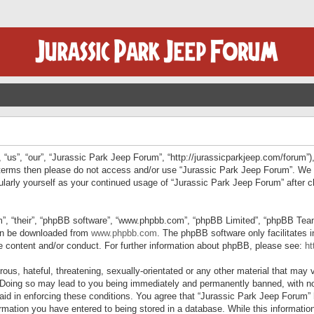
“us”, “our”, “Jurassic Park Jeep Forum”, “http://jurassicparkjeep.com/forum”),
ng terms then please do not access and/or use “Jurassic Park Jeep Forum”. We
egularly yourself as your continued usage of “Jurassic Park Jeep Forum” afte
”, “their”, “phpBB software”, “www.phpbb.com”, “phpBB Limited”, “phpBB Teams”
can be downloaded from
www.phpbb.com
. The phpBB software only facilitates 
le content and/or conduct. For further information about phpBB, please see:
ht
us, hateful, threatening, sexually-orientated or any other material that may v
 Doing so may lead to you being immediately and permanently banned, with not
 aid in enforcing these conditions. You agree that “Jurassic Park Jeep Forum” 
mation you have entered to being stored in a database. While this information 