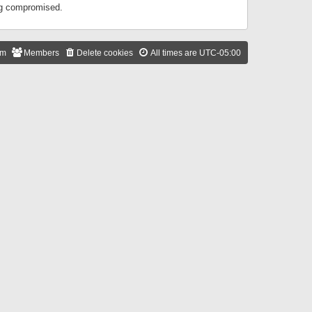
ing compromised.
am
Members
Delete cookies
All times are
UTC-05:00