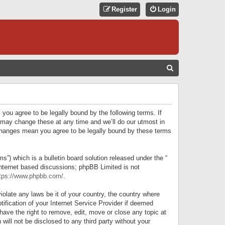
Register
Login
S
E
A
R
 you agree to be legally bound by the following terms. If
C
 may change these at any time and we’ll do our utmost in
r changes mean you agree to be legally bound by these terms
H
) which is a bulletin board solution released under the “
internet based discussions; phpBB Limited is not
tps://www.phpbb.com/
.
iolate any laws be it of your country, the country where
ification of your Internet Service Provider if deemed
have the right to remove, edit, move or close any topic at
will not be disclosed to any third party without your