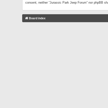
consent, neither “Jurassic Park Jeep Forum” nor phpBB sha
Board index