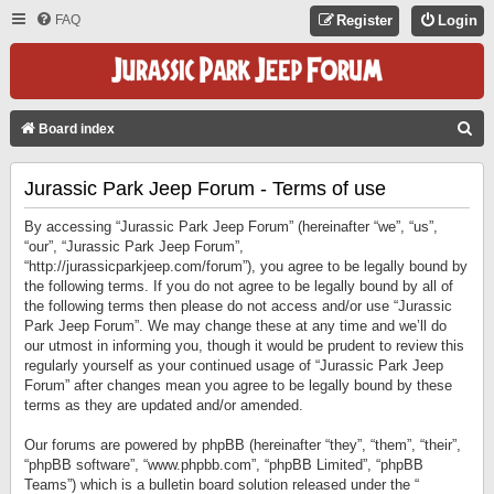
FAQ
Register
Login
S
Board index
E
Jurassic Park Jeep Forum - Terms of use
A
R
By accessing “Jurassic Park Jeep Forum” (hereinafter “we”, “us”,
C
“our”, “Jurassic Park Jeep Forum”,
“http://jurassicparkjeep.com/forum”), you agree to be legally bound by
H
the following terms. If you do not agree to be legally bound by all of
the following terms then please do not access and/or use “Jurassic
Park Jeep Forum”. We may change these at any time and we’ll do
our utmost in informing you, though it would be prudent to review this
regularly yourself as your continued usage of “Jurassic Park Jeep
Forum” after changes mean you agree to be legally bound by these
terms as they are updated and/or amended.
Our forums are powered by phpBB (hereinafter “they”, “them”, “their”,
“phpBB software”, “www.phpbb.com”, “phpBB Limited”, “phpBB
Teams”) which is a bulletin board solution released under the “