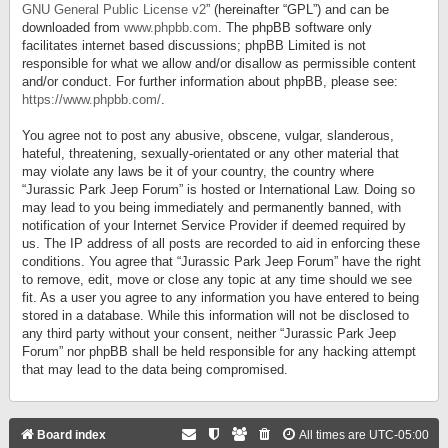
GNU General Public License v2
” (hereinafter “GPL”) and can be
downloaded from
www.phpbb.com
. The phpBB software only
facilitates internet based discussions; phpBB Limited is not
responsible for what we allow and/or disallow as permissible content
and/or conduct. For further information about phpBB, please see:
https://www.phpbb.com/
.
You agree not to post any abusive, obscene, vulgar, slanderous,
hateful, threatening, sexually-orientated or any other material that
may violate any laws be it of your country, the country where
“Jurassic Park Jeep Forum” is hosted or International Law. Doing so
may lead to you being immediately and permanently banned, with
notification of your Internet Service Provider if deemed required by
us. The IP address of all posts are recorded to aid in enforcing these
conditions. You agree that “Jurassic Park Jeep Forum” have the right
to remove, edit, move or close any topic at any time should we see
fit. As a user you agree to any information you have entered to being
stored in a database. While this information will not be disclosed to
any third party without your consent, neither “Jurassic Park Jeep
Forum” nor phpBB shall be held responsible for any hacking attempt
that may lead to the data being compromised.
Board index
All times are
UTC-05:00