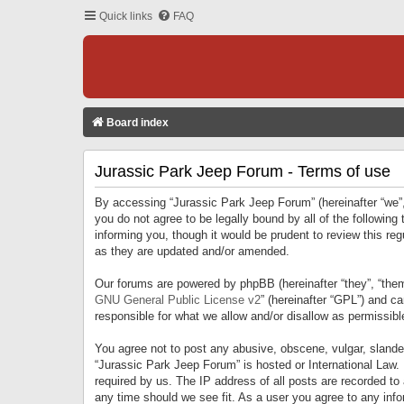
Quick links
FAQ
Board index
Jurassic Park Jeep Forum - Terms of use
By accessing “Jurassic Park Jeep Forum” (hereinafter “we”, 
you do not agree to be legally bound by all of the followi
informing you, though it would be prudent to review this r
as they are updated and/or amended.
Our forums are powered by phpBB (hereinafter “they”, “them
GNU General Public License v2
” (hereinafter “GPL”) and 
responsible for what we allow and/or disallow as permissib
You agree not to post any abusive, obscene, vulgar, slandero
“Jurassic Park Jeep Forum” is hosted or International Law.
required by us. The IP address of all posts are recorded to
any time should we see fit. As a user you agree to any infor