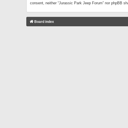
consent, neither “Jurassic Park Jeep Forum” nor phpBB sha
Board index