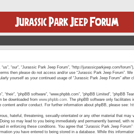
“us”, “our”, “Jurassic Park Jeep Forum”, “http://jurassicparkjeep.com/forum”),
ng terms then please do not access and/or use “Jurassic Park Jeep Forum”. We
egularly yourself as your continued usage of “Jurassic Park Jeep Forum” afte
”, “their”, “phpBB software”, “www.phpbb.com”, “phpBB Limited”, “phpBB Teams”
can be downloaded from
www.phpbb.com
. The phpBB software only facilitates 
le content and/or conduct. For further information about phpBB, please see:
ht
us, hateful, threatening, sexually-orientated or any other material that may v
 Doing so may lead to you being immediately and permanently banned, with not
 aid in enforcing these conditions. You agree that “Jurassic Park Jeep Forum” 
mation you have entered to being stored in a database. While this information 