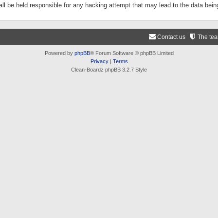
ll be held responsible for any hacking attempt that may lead to the data be
Contact us
The te
Powered by
phpBB
® Forum Software © phpBB Limited
Privacy
|
Terms
Clean-Boardz phpBB 3.2.7 Style