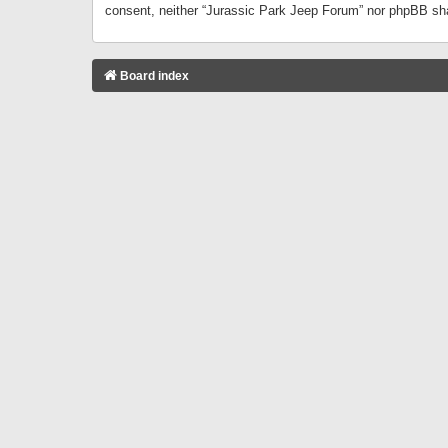
consent, neither “Jurassic Park Jeep Forum” nor phpBB sha
Board index