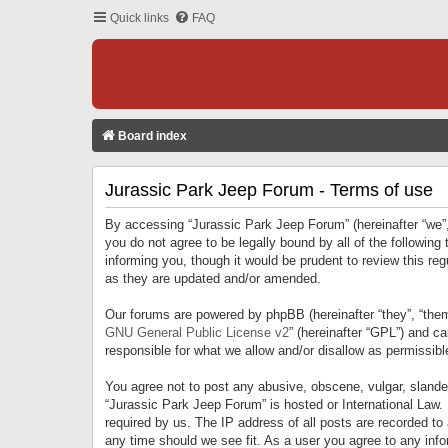
Quick links
FAQ
Board index
Jurassic Park Jeep Forum - Terms of use
By accessing “Jurassic Park Jeep Forum” (hereinafter “we”, 
you do not agree to be legally bound by all of the followi
informing you, though it would be prudent to review this r
as they are updated and/or amended.
Our forums are powered by phpBB (hereinafter “they”, “them
GNU General Public License v2
” (hereinafter “GPL”) and 
responsible for what we allow and/or disallow as permissib
You agree not to post any abusive, obscene, vulgar, slandero
“Jurassic Park Jeep Forum” is hosted or International Law.
required by us. The IP address of all posts are recorded to
any time should we see fit. As a user you agree to any infor