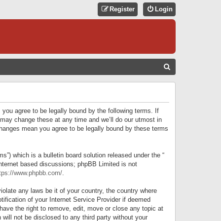
Register
Login
S
E
A
R
 you agree to be legally bound by the following terms. If
C
 may change these at any time and we’ll do our utmost in
r changes mean you agree to be legally bound by these terms
H
) which is a bulletin board solution released under the “
internet based discussions; phpBB Limited is not
tps://www.phpbb.com/
.
iolate any laws be it of your country, the country where
ification of your Internet Service Provider if deemed
have the right to remove, edit, move or close any topic at
will not be disclosed to any third party without your