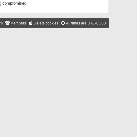
ing compromised.
am
Members
Delete cookies
All times are
UTC-05:00