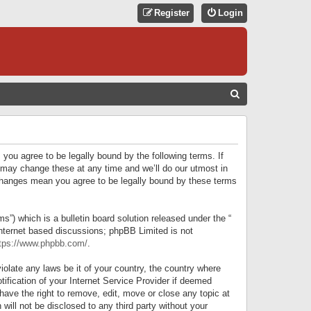
Register
Login
S
E
A
R
 you agree to be legally bound by the following terms. If
C
 may change these at any time and we’ll do our utmost in
r changes mean you agree to be legally bound by these terms
H
) which is a bulletin board solution released under the “
internet based discussions; phpBB Limited is not
tps://www.phpbb.com/
.
iolate any laws be it of your country, the country where
ification of your Internet Service Provider if deemed
have the right to remove, edit, move or close any topic at
will not be disclosed to any third party without your