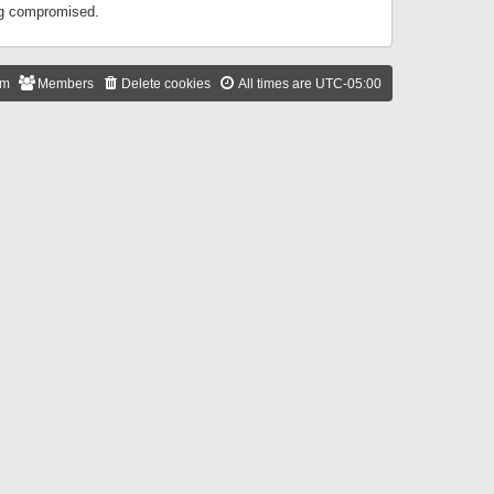
ing compromised.
am
Members
Delete cookies
All times are
UTC-05:00