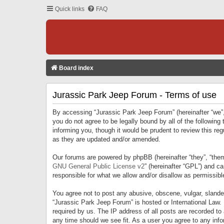
Quick links
FAQ
Board index
Jurassic Park Jeep Forum - Terms of use
By accessing “Jurassic Park Jeep Forum” (hereinafter “we”, 
you do not agree to be legally bound by all of the followi
informing you, though it would be prudent to review this r
as they are updated and/or amended.
Our forums are powered by phpBB (hereinafter “they”, “them
GNU General Public License v2
” (hereinafter “GPL”) and 
responsible for what we allow and/or disallow as permissib
You agree not to post any abusive, obscene, vulgar, slandero
“Jurassic Park Jeep Forum” is hosted or International Law.
required by us. The IP address of all posts are recorded to
any time should we see fit. As a user you agree to any infor