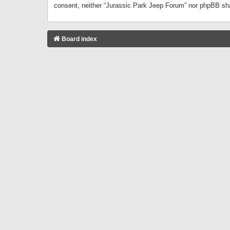
consent, neither “Jurassic Park Jeep Forum” nor phpBB sha
Board index