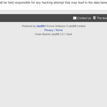
ll be held responsible for any hacking attempt that may lead to the data be
Contact us
The te
Powered by
phpBB
® Forum Software © phpBB Limited
Privacy
|
Terms
Clean-Boardz phpBB 3.2.7 Style