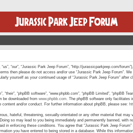
“us”, “our”, “Jurassic Park Jeep Forum”, “http://jurassicparkjeep.com/forum”),
ng terms then please do not access and/or use “Jurassic Park Jeep Forum”. We
egularly yourself as your continued usage of “Jurassic Park Jeep Forum” afte
”, “their”, “phpBB software”, “www.phpbb.com”, “phpBB Limited”, “phpBB Teams”
can be downloaded from
www.phpbb.com
. The phpBB software only facilitates 
le content and/or conduct. For further information about phpBB, please see:
ht
us, hateful, threatening, sexually-orientated or any other material that may v
 Doing so may lead to you being immediately and permanently banned, with not
 aid in enforcing these conditions. You agree that “Jurassic Park Jeep Forum” 
mation you have entered to being stored in a database. While this information 