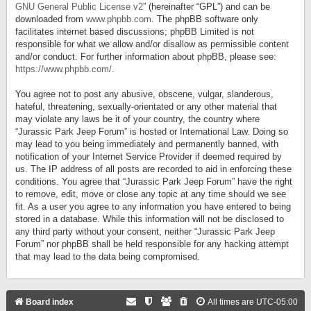
GNU General Public License v2
” (hereinafter “GPL”) and can be
downloaded from
www.phpbb.com
. The phpBB software only
facilitates internet based discussions; phpBB Limited is not
responsible for what we allow and/or disallow as permissible content
and/or conduct. For further information about phpBB, please see:
https://www.phpbb.com/
.
You agree not to post any abusive, obscene, vulgar, slanderous,
hateful, threatening, sexually-orientated or any other material that
may violate any laws be it of your country, the country where
“Jurassic Park Jeep Forum” is hosted or International Law. Doing so
may lead to you being immediately and permanently banned, with
notification of your Internet Service Provider if deemed required by
us. The IP address of all posts are recorded to aid in enforcing these
conditions. You agree that “Jurassic Park Jeep Forum” have the right
to remove, edit, move or close any topic at any time should we see
fit. As a user you agree to any information you have entered to being
stored in a database. While this information will not be disclosed to
any third party without your consent, neither “Jurassic Park Jeep
Forum” nor phpBB shall be held responsible for any hacking attempt
that may lead to the data being compromised.
Board index
All times are
UTC-05:00