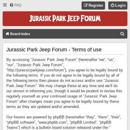
FAQ
Register
Login
S
Board index
E
Jurassic Park Jeep Forum - Terms of use
A
R
By accessing “Jurassic Park Jeep Forum” (hereinafter “we”, “us”,
C
“our”, “Jurassic Park Jeep Forum”,
“http://jurassicparkjeep.com/forum”), you agree to be legally bound by
H
the following terms. If you do not agree to be legally bound by all of
the following terms then please do not access and/or use “Jurassic
Park Jeep Forum”. We may change these at any time and we’ll do
our utmost in informing you, though it would be prudent to review this
regularly yourself as your continued usage of “Jurassic Park Jeep
Forum” after changes mean you agree to be legally bound by these
terms as they are updated and/or amended.
Our forums are powered by phpBB (hereinafter “they”, “them”, “their”,
“phpBB software”, “www.phpbb.com”, “phpBB Limited”, “phpBB
Teams”) which is a bulletin board solution released under the “