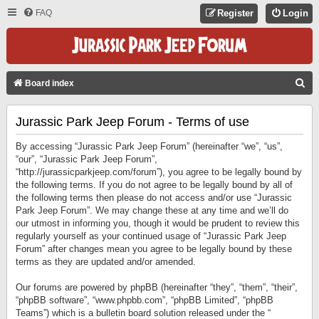
FAQ
Register
Login
S
Board index
E
Jurassic Park Jeep Forum - Terms of use
A
R
By accessing “Jurassic Park Jeep Forum” (hereinafter “we”, “us”,
C
“our”, “Jurassic Park Jeep Forum”,
“http://jurassicparkjeep.com/forum”), you agree to be legally bound by
H
the following terms. If you do not agree to be legally bound by all of
the following terms then please do not access and/or use “Jurassic
Park Jeep Forum”. We may change these at any time and we’ll do
our utmost in informing you, though it would be prudent to review this
regularly yourself as your continued usage of “Jurassic Park Jeep
Forum” after changes mean you agree to be legally bound by these
terms as they are updated and/or amended.
Our forums are powered by phpBB (hereinafter “they”, “them”, “their”,
“phpBB software”, “www.phpbb.com”, “phpBB Limited”, “phpBB
Teams”) which is a bulletin board solution released under the “