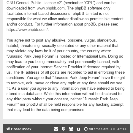
GNU General Public License v2
” (hereinafter “GPL”) and can be
downloaded from
www.phpbb.com
. The phpBB software only
facilitates internet based discussions; phpBB Limited is not
responsible for what we allow and/or disallow as permissible content
and/or conduct. For further information about phpBB, please see:
https://www.phpbb.com/
.
You agree not to post any abusive, obscene, vulgar, slanderous,
hateful, threatening, sexually-orientated or any other material that
may violate any laws be it of your country, the country where
“Jurassic Park Jeep Forum” is hosted or International Law. Doing so
may lead to you being immediately and permanently banned, with
notification of your Internet Service Provider if deemed required by
us. The IP address of all posts are recorded to aid in enforcing these
conditions. You agree that “Jurassic Park Jeep Forum” have the right
to remove, edit, move or close any topic at any time should we see
fit. As a user you agree to any information you have entered to being
stored in a database. While this information will not be disclosed to
any third party without your consent, neither “Jurassic Park Jeep
Forum” nor phpBB shall be held responsible for any hacking attempt
that may lead to the data being compromised.
Board index
All times are
UTC-05:00