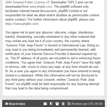
GNU General Public License v2
” (hereinafter “GPL”) and can be
downloaded from
www.phpbb.com
. The phpBB software only
facilitates internet based discussions; phpBB Limited is not
responsible for what we allow and/or disallow as permissible content
and/or conduct. For further information about phpBB, please see:
https://www.phpbb.com/
.
You agree not to post any abusive, obscene, vulgar, slanderous,
hateful, threatening, sexually-orientated or any other material that
may violate any laws be it of your country, the country where
“Jurassic Park Jeep Forum” is hosted or International Law. Doing so
may lead to you being immediately and permanently banned, with
notification of your Internet Service Provider if deemed required by
us. The IP address of all posts are recorded to aid in enforcing these
conditions. You agree that “Jurassic Park Jeep Forum” have the right
to remove, edit, move or close any topic at any time should we see
fit. As a user you agree to any information you have entered to being
stored in a database. While this information will not be disclosed to
any third party without your consent, neither “Jurassic Park Jeep
Forum” nor phpBB shall be held responsible for any hacking attempt
that may lead to the data being compromised.
Board index
All times are
UTC-05:00