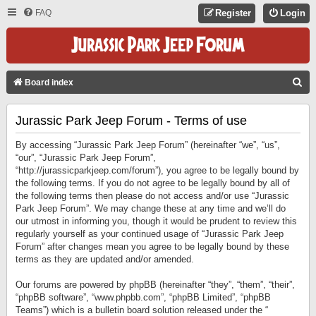
FAQ
Register
Login
S
Board index
E
Jurassic Park Jeep Forum - Terms of use
A
R
By accessing “Jurassic Park Jeep Forum” (hereinafter “we”, “us”,
C
“our”, “Jurassic Park Jeep Forum”,
“http://jurassicparkjeep.com/forum”), you agree to be legally bound by
H
the following terms. If you do not agree to be legally bound by all of
the following terms then please do not access and/or use “Jurassic
Park Jeep Forum”. We may change these at any time and we’ll do
our utmost in informing you, though it would be prudent to review this
regularly yourself as your continued usage of “Jurassic Park Jeep
Forum” after changes mean you agree to be legally bound by these
terms as they are updated and/or amended.
Our forums are powered by phpBB (hereinafter “they”, “them”, “their”,
“phpBB software”, “www.phpbb.com”, “phpBB Limited”, “phpBB
Teams”) which is a bulletin board solution released under the “