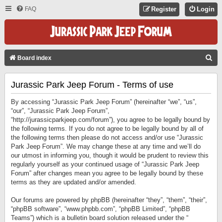
FAQ
Register
Login
S
Board index
E
Jurassic Park Jeep Forum - Terms of use
A
R
By accessing “Jurassic Park Jeep Forum” (hereinafter “we”, “us”,
C
“our”, “Jurassic Park Jeep Forum”,
“http://jurassicparkjeep.com/forum”), you agree to be legally bound by
H
the following terms. If you do not agree to be legally bound by all of
the following terms then please do not access and/or use “Jurassic
Park Jeep Forum”. We may change these at any time and we’ll do
our utmost in informing you, though it would be prudent to review this
regularly yourself as your continued usage of “Jurassic Park Jeep
Forum” after changes mean you agree to be legally bound by these
terms as they are updated and/or amended.
Our forums are powered by phpBB (hereinafter “they”, “them”, “their”,
“phpBB software”, “www.phpbb.com”, “phpBB Limited”, “phpBB
Teams”) which is a bulletin board solution released under the “