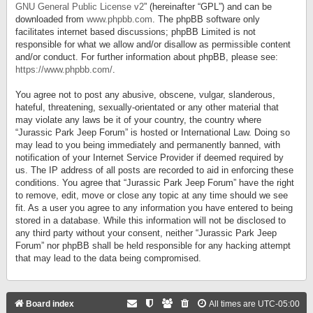
GNU General Public License v2
” (hereinafter “GPL”) and can be
downloaded from
www.phpbb.com
. The phpBB software only
facilitates internet based discussions; phpBB Limited is not
responsible for what we allow and/or disallow as permissible content
and/or conduct. For further information about phpBB, please see:
https://www.phpbb.com/
.
You agree not to post any abusive, obscene, vulgar, slanderous,
hateful, threatening, sexually-orientated or any other material that
may violate any laws be it of your country, the country where
“Jurassic Park Jeep Forum” is hosted or International Law. Doing so
may lead to you being immediately and permanently banned, with
notification of your Internet Service Provider if deemed required by
us. The IP address of all posts are recorded to aid in enforcing these
conditions. You agree that “Jurassic Park Jeep Forum” have the right
to remove, edit, move or close any topic at any time should we see
fit. As a user you agree to any information you have entered to being
stored in a database. While this information will not be disclosed to
any third party without your consent, neither “Jurassic Park Jeep
Forum” nor phpBB shall be held responsible for any hacking attempt
that may lead to the data being compromised.
Board index
All times are
UTC-05:00