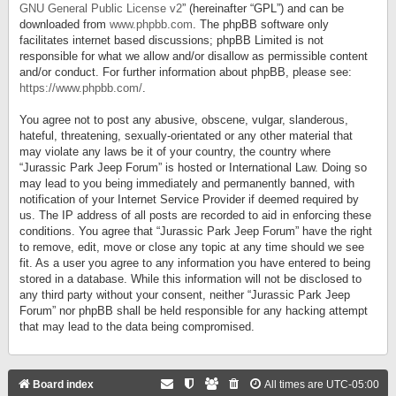
GNU General Public License v2
” (hereinafter “GPL”) and can be
downloaded from
www.phpbb.com
. The phpBB software only
facilitates internet based discussions; phpBB Limited is not
responsible for what we allow and/or disallow as permissible content
and/or conduct. For further information about phpBB, please see:
https://www.phpbb.com/
.
You agree not to post any abusive, obscene, vulgar, slanderous,
hateful, threatening, sexually-orientated or any other material that
may violate any laws be it of your country, the country where
“Jurassic Park Jeep Forum” is hosted or International Law. Doing so
may lead to you being immediately and permanently banned, with
notification of your Internet Service Provider if deemed required by
us. The IP address of all posts are recorded to aid in enforcing these
conditions. You agree that “Jurassic Park Jeep Forum” have the right
to remove, edit, move or close any topic at any time should we see
fit. As a user you agree to any information you have entered to being
stored in a database. While this information will not be disclosed to
any third party without your consent, neither “Jurassic Park Jeep
Forum” nor phpBB shall be held responsible for any hacking attempt
that may lead to the data being compromised.
Board index
All times are
UTC-05:00