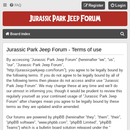
FAQ
Register
Login
S
Board index
E
Jurassic Park Jeep Forum - Terms of use
A
R
By accessing “Jurassic Park Jeep Forum” (hereinafter “we”, “us”,
C
“our”, “Jurassic Park Jeep Forum”,
“http://jurassicparkjeep.com/forum”), you agree to be legally bound by
H
the following terms. If you do not agree to be legally bound by all of
the following terms then please do not access and/or use “Jurassic
Park Jeep Forum”. We may change these at any time and we’ll do
our utmost in informing you, though it would be prudent to review this
regularly yourself as your continued usage of “Jurassic Park Jeep
Forum” after changes mean you agree to be legally bound by these
terms as they are updated and/or amended.
Our forums are powered by phpBB (hereinafter “they”, “them”, “their”,
“phpBB software”, “www.phpbb.com”, “phpBB Limited”, “phpBB
Teams”) which is a bulletin board solution released under the “