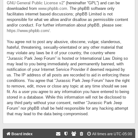
GNU General Public License v2
” (hereinafter “GPL”) and can be
downloaded from
www.phpbb.com
. The phpBB software only
facilitates internet based discussions; phpBB Limited is not
responsible for what we allow and/or disallow as permissible content
and/or conduct. For further information about phpBB, please see:
https://www.phpbb.com/
.
You agree not to post any abusive, obscene, vulgar, slanderous,
hateful, threatening, sexually-orientated or any other material that
may violate any laws be it of your country, the country where
“Jurassic Park Jeep Forum” is hosted or International Law. Doing so
may lead to you being immediately and permanently banned, with
notification of your Internet Service Provider if deemed required by
us. The IP address of all posts are recorded to aid in enforcing these
conditions. You agree that “Jurassic Park Jeep Forum” have the right
to remove, edit, move or close any topic at any time should we see
fit. As a user you agree to any information you have entered to being
stored in a database. While this information will not be disclosed to
any third party without your consent, neither “Jurassic Park Jeep
Forum” nor phpBB shall be held responsible for any hacking attempt
that may lead to the data being compromised.
Board index
All times are
UTC-05:00