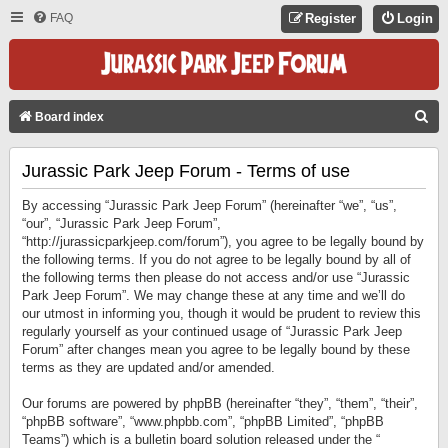
FAQ
Register
Login
S
Board index
E
Jurassic Park Jeep Forum - Terms of use
A
R
By accessing “Jurassic Park Jeep Forum” (hereinafter “we”, “us”,
C
“our”, “Jurassic Park Jeep Forum”,
“http://jurassicparkjeep.com/forum”), you agree to be legally bound by
H
the following terms. If you do not agree to be legally bound by all of
the following terms then please do not access and/or use “Jurassic
Park Jeep Forum”. We may change these at any time and we’ll do
our utmost in informing you, though it would be prudent to review this
regularly yourself as your continued usage of “Jurassic Park Jeep
Forum” after changes mean you agree to be legally bound by these
terms as they are updated and/or amended.
Our forums are powered by phpBB (hereinafter “they”, “them”, “their”,
“phpBB software”, “www.phpbb.com”, “phpBB Limited”, “phpBB
Teams”) which is a bulletin board solution released under the “