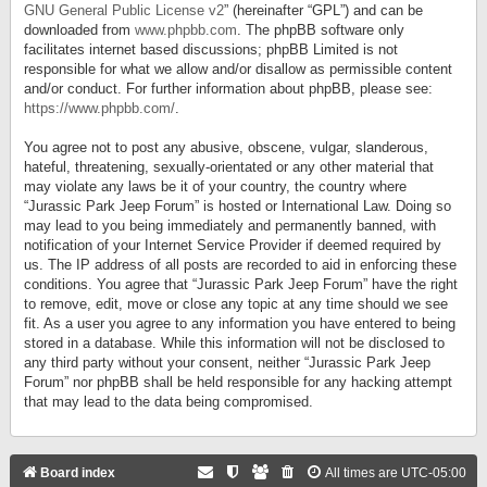
GNU General Public License v2
” (hereinafter “GPL”) and can be
downloaded from
www.phpbb.com
. The phpBB software only
facilitates internet based discussions; phpBB Limited is not
responsible for what we allow and/or disallow as permissible content
and/or conduct. For further information about phpBB, please see:
https://www.phpbb.com/
.
You agree not to post any abusive, obscene, vulgar, slanderous,
hateful, threatening, sexually-orientated or any other material that
may violate any laws be it of your country, the country where
“Jurassic Park Jeep Forum” is hosted or International Law. Doing so
may lead to you being immediately and permanently banned, with
notification of your Internet Service Provider if deemed required by
us. The IP address of all posts are recorded to aid in enforcing these
conditions. You agree that “Jurassic Park Jeep Forum” have the right
to remove, edit, move or close any topic at any time should we see
fit. As a user you agree to any information you have entered to being
stored in a database. While this information will not be disclosed to
any third party without your consent, neither “Jurassic Park Jeep
Forum” nor phpBB shall be held responsible for any hacking attempt
that may lead to the data being compromised.
Board index
All times are
UTC-05:00