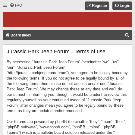
FAQ
Register
Login
S
Board index
E
Jurassic Park Jeep Forum - Terms of use
A
R
By accessing “Jurassic Park Jeep Forum” (hereinafter “we”, “us”,
C
“our”, “Jurassic Park Jeep Forum”,
“http://jurassicparkjeep.com/forum”), you agree to be legally bound by
H
the following terms. If you do not agree to be legally bound by all of
the following terms then please do not access and/or use “Jurassic
Park Jeep Forum”. We may change these at any time and we’ll do
our utmost in informing you, though it would be prudent to review this
regularly yourself as your continued usage of “Jurassic Park Jeep
Forum” after changes mean you agree to be legally bound by these
terms as they are updated and/or amended.
Our forums are powered by phpBB (hereinafter “they”, “them”, “their”,
“phpBB software”, “www.phpbb.com”, “phpBB Limited”, “phpBB
Teams”) which is a bulletin board solution released under the “