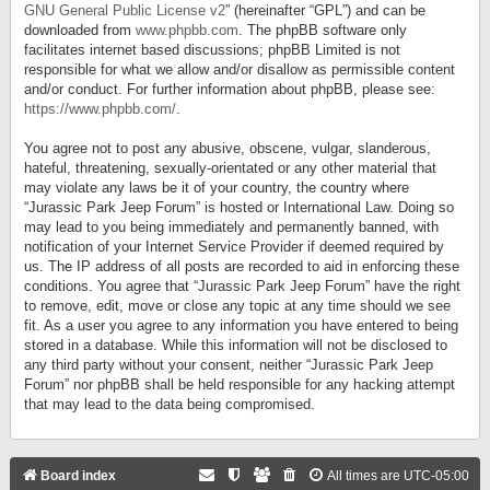
GNU General Public License v2
” (hereinafter “GPL”) and can be
downloaded from
www.phpbb.com
. The phpBB software only
facilitates internet based discussions; phpBB Limited is not
responsible for what we allow and/or disallow as permissible content
and/or conduct. For further information about phpBB, please see:
https://www.phpbb.com/
.
You agree not to post any abusive, obscene, vulgar, slanderous,
hateful, threatening, sexually-orientated or any other material that
may violate any laws be it of your country, the country where
“Jurassic Park Jeep Forum” is hosted or International Law. Doing so
may lead to you being immediately and permanently banned, with
notification of your Internet Service Provider if deemed required by
us. The IP address of all posts are recorded to aid in enforcing these
conditions. You agree that “Jurassic Park Jeep Forum” have the right
to remove, edit, move or close any topic at any time should we see
fit. As a user you agree to any information you have entered to being
stored in a database. While this information will not be disclosed to
any third party without your consent, neither “Jurassic Park Jeep
Forum” nor phpBB shall be held responsible for any hacking attempt
that may lead to the data being compromised.
Board index
All times are
UTC-05:00