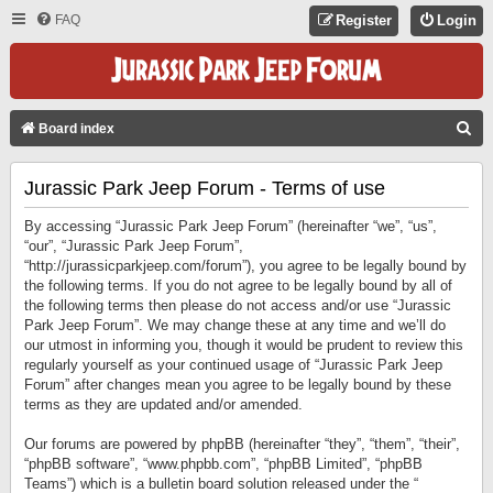
FAQ
Register
Login
S
Board index
E
Jurassic Park Jeep Forum - Terms of use
A
R
By accessing “Jurassic Park Jeep Forum” (hereinafter “we”, “us”,
C
“our”, “Jurassic Park Jeep Forum”,
“http://jurassicparkjeep.com/forum”), you agree to be legally bound by
H
the following terms. If you do not agree to be legally bound by all of
the following terms then please do not access and/or use “Jurassic
Park Jeep Forum”. We may change these at any time and we’ll do
our utmost in informing you, though it would be prudent to review this
regularly yourself as your continued usage of “Jurassic Park Jeep
Forum” after changes mean you agree to be legally bound by these
terms as they are updated and/or amended.
Our forums are powered by phpBB (hereinafter “they”, “them”, “their”,
“phpBB software”, “www.phpbb.com”, “phpBB Limited”, “phpBB
Teams”) which is a bulletin board solution released under the “