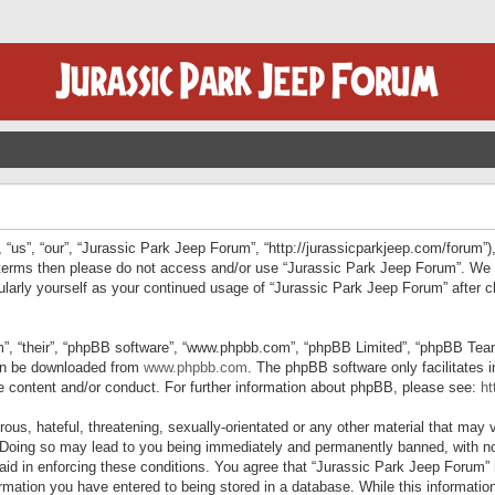
“us”, “our”, “Jurassic Park Jeep Forum”, “http://jurassicparkjeep.com/forum”),
ng terms then please do not access and/or use “Jurassic Park Jeep Forum”. We
egularly yourself as your continued usage of “Jurassic Park Jeep Forum” afte
”, “their”, “phpBB software”, “www.phpbb.com”, “phpBB Limited”, “phpBB Teams”
can be downloaded from
www.phpbb.com
. The phpBB software only facilitates 
le content and/or conduct. For further information about phpBB, please see:
ht
us, hateful, threatening, sexually-orientated or any other material that may v
 Doing so may lead to you being immediately and permanently banned, with not
 aid in enforcing these conditions. You agree that “Jurassic Park Jeep Forum” 
mation you have entered to being stored in a database. While this information 