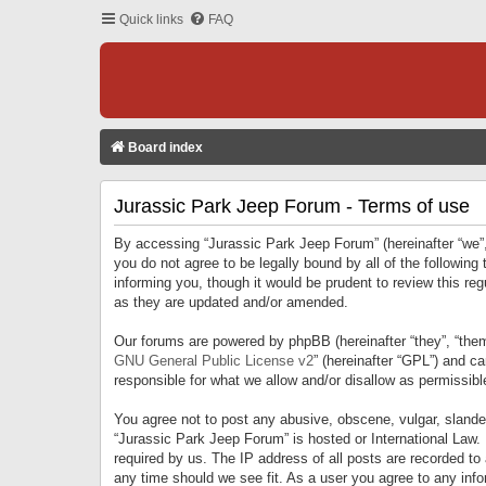
Quick links
FAQ
Board index
Jurassic Park Jeep Forum - Terms of use
By accessing “Jurassic Park Jeep Forum” (hereinafter “we”, 
you do not agree to be legally bound by all of the followi
informing you, though it would be prudent to review this r
as they are updated and/or amended.
Our forums are powered by phpBB (hereinafter “they”, “them
GNU General Public License v2
” (hereinafter “GPL”) and 
responsible for what we allow and/or disallow as permissib
You agree not to post any abusive, obscene, vulgar, slandero
“Jurassic Park Jeep Forum” is hosted or International Law.
required by us. The IP address of all posts are recorded to
any time should we see fit. As a user you agree to any infor