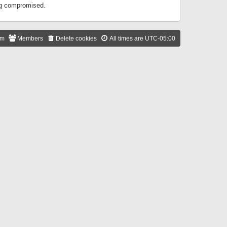
ing compromised.
am
Members
Delete cookies
All times are
UTC-05:00