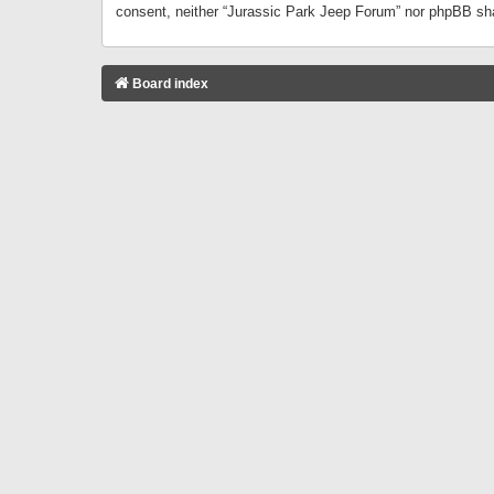
consent, neither “Jurassic Park Jeep Forum” nor phpBB sha
Board index