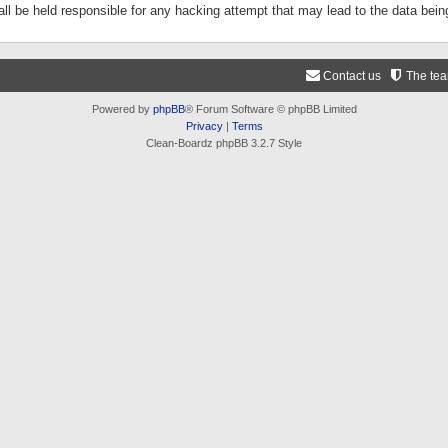
ll be held responsible for any hacking attempt that may lead to the data be
Contact us
The te
Powered by
phpBB
® Forum Software © phpBB Limited
Privacy
|
Terms
Clean-Boardz phpBB 3.2.7 Style