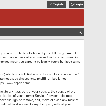
Register
Login
S
E
A
R
 you agree to be legally bound by the following terms. If
C
 may change these at any time and we’ll do our utmost in
r changes mean you agree to be legally bound by these terms
H
) which is a bulletin board solution released under the “
internet based discussions; phpBB Limited is not
tps://www.phpbb.com/
.
iolate any laws be it of your country, the country where
ification of your Internet Service Provider if deemed
have the right to remove, edit, move or close any topic at
will not be disclosed to any third party without your