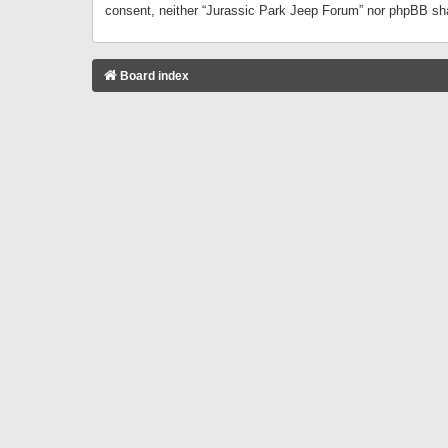
consent, neither “Jurassic Park Jeep Forum” nor phpBB sha
Board index