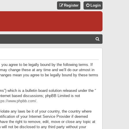
Register
Login
S
E
A
R
 you agree to be legally bound by the following terms. If
C
 may change these at any time and we’ll do our utmost in
r changes mean you agree to be legally bound by these terms
H
) which is a bulletin board solution released under the “
internet based discussions; phpBB Limited is not
tps://www.phpbb.com/
.
iolate any laws be it of your country, the country where
ification of your Internet Service Provider if deemed
have the right to remove, edit, move or close any topic at
will not be disclosed to any third party without your