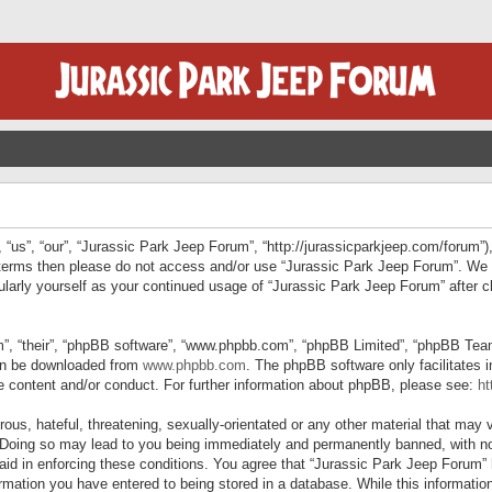
“us”, “our”, “Jurassic Park Jeep Forum”, “http://jurassicparkjeep.com/forum”),
ng terms then please do not access and/or use “Jurassic Park Jeep Forum”. We
egularly yourself as your continued usage of “Jurassic Park Jeep Forum” afte
”, “their”, “phpBB software”, “www.phpbb.com”, “phpBB Limited”, “phpBB Teams”
can be downloaded from
www.phpbb.com
. The phpBB software only facilitates 
le content and/or conduct. For further information about phpBB, please see:
ht
us, hateful, threatening, sexually-orientated or any other material that may v
 Doing so may lead to you being immediately and permanently banned, with not
 aid in enforcing these conditions. You agree that “Jurassic Park Jeep Forum” 
mation you have entered to being stored in a database. While this information 