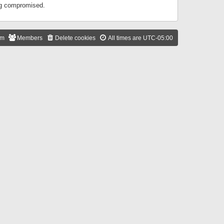
ing compromised.
am
Members
Delete cookies
All times are
UTC-05:00