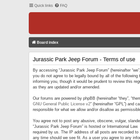
Quick links
FAQ
Board index
Jurassic Park Jeep Forum - Terms of use
By accessing “Jurassic Park Jeep Forum” (hereinafter “we”, 
you do not agree to be legally bound by all of the followi
informing you, though it would be prudent to review this r
as they are updated and/or amended.
Our forums are powered by phpBB (hereinafter “they”, “them
GNU General Public License v2
” (hereinafter “GPL”) and 
responsible for what we allow and/or disallow as permissib
You agree not to post any abusive, obscene, vulgar, slandero
“Jurassic Park Jeep Forum” is hosted or International Law.
required by us. The IP address of all posts are recorded to
any time should we see fit. As a user you agree to any infor