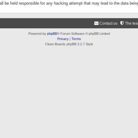
ll be held responsible for any hacking attempt that may lead to the data be
Contact us
The te
Powered by
phpBB
® Forum Software © phpBB Limited
Privacy
|
Terms
Clean-Boardz phpBB 3.2.7 Style