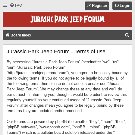
FAQ
Register
Login
S
Board index
E
Jurassic Park Jeep Forum - Terms of use
A
R
By accessing “Jurassic Park Jeep Forum” (hereinafter “we”, “us”,
C
“our”, “Jurassic Park Jeep Forum”,
“http://jurassicparkjeep.com/forum”), you agree to be legally bound by
H
the following terms. If you do not agree to be legally bound by all of
the following terms then please do not access and/or use “Jurassic
Park Jeep Forum”. We may change these at any time and we’ll do
our utmost in informing you, though it would be prudent to review this
regularly yourself as your continued usage of “Jurassic Park Jeep
Forum” after changes mean you agree to be legally bound by these
terms as they are updated and/or amended.
Our forums are powered by phpBB (hereinafter “they”, “them”, “their”,
“phpBB software”, “www.phpbb.com”, “phpBB Limited”, “phpBB
Teams”) which is a bulletin board solution released under the “