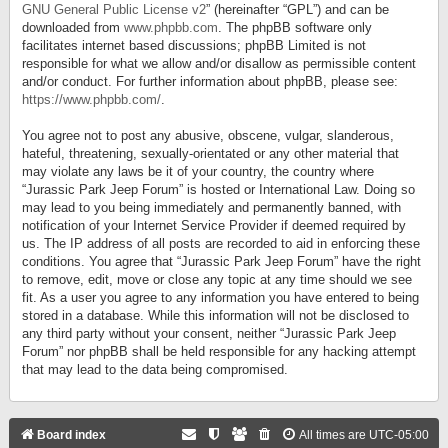
GNU General Public License v2
” (hereinafter “GPL”) and can be
downloaded from
www.phpbb.com
. The phpBB software only
facilitates internet based discussions; phpBB Limited is not
responsible for what we allow and/or disallow as permissible content
and/or conduct. For further information about phpBB, please see:
https://www.phpbb.com/
.
You agree not to post any abusive, obscene, vulgar, slanderous,
hateful, threatening, sexually-orientated or any other material that
may violate any laws be it of your country, the country where
“Jurassic Park Jeep Forum” is hosted or International Law. Doing so
may lead to you being immediately and permanently banned, with
notification of your Internet Service Provider if deemed required by
us. The IP address of all posts are recorded to aid in enforcing these
conditions. You agree that “Jurassic Park Jeep Forum” have the right
to remove, edit, move or close any topic at any time should we see
fit. As a user you agree to any information you have entered to being
stored in a database. While this information will not be disclosed to
any third party without your consent, neither “Jurassic Park Jeep
Forum” nor phpBB shall be held responsible for any hacking attempt
that may lead to the data being compromised.
Board index
All times are
UTC-05:00