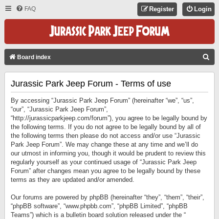
FAQ
Register
Login
S
Board index
E
Jurassic Park Jeep Forum - Terms of use
A
R
By accessing “Jurassic Park Jeep Forum” (hereinafter “we”, “us”,
C
“our”, “Jurassic Park Jeep Forum”,
“http://jurassicparkjeep.com/forum”), you agree to be legally bound by
H
the following terms. If you do not agree to be legally bound by all of
the following terms then please do not access and/or use “Jurassic
Park Jeep Forum”. We may change these at any time and we’ll do
our utmost in informing you, though it would be prudent to review this
regularly yourself as your continued usage of “Jurassic Park Jeep
Forum” after changes mean you agree to be legally bound by these
terms as they are updated and/or amended.
Our forums are powered by phpBB (hereinafter “they”, “them”, “their”,
“phpBB software”, “www.phpbb.com”, “phpBB Limited”, “phpBB
Teams”) which is a bulletin board solution released under the “