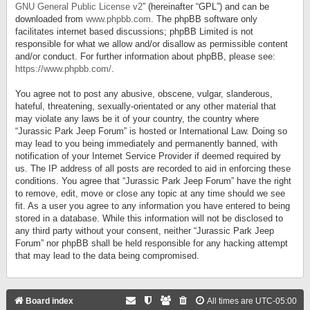
GNU General Public License v2
” (hereinafter “GPL”) and can be
downloaded from
www.phpbb.com
. The phpBB software only
facilitates internet based discussions; phpBB Limited is not
responsible for what we allow and/or disallow as permissible content
and/or conduct. For further information about phpBB, please see:
https://www.phpbb.com/
.
You agree not to post any abusive, obscene, vulgar, slanderous,
hateful, threatening, sexually-orientated or any other material that
may violate any laws be it of your country, the country where
“Jurassic Park Jeep Forum” is hosted or International Law. Doing so
may lead to you being immediately and permanently banned, with
notification of your Internet Service Provider if deemed required by
us. The IP address of all posts are recorded to aid in enforcing these
conditions. You agree that “Jurassic Park Jeep Forum” have the right
to remove, edit, move or close any topic at any time should we see
fit. As a user you agree to any information you have entered to being
stored in a database. While this information will not be disclosed to
any third party without your consent, neither “Jurassic Park Jeep
Forum” nor phpBB shall be held responsible for any hacking attempt
that may lead to the data being compromised.
Board index
All times are
UTC-05:00