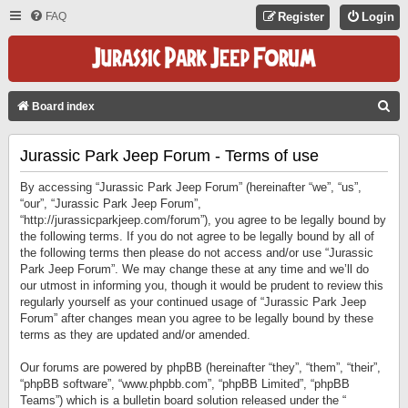
FAQ
Register
Login
S
Board index
E
Jurassic Park Jeep Forum - Terms of use
A
R
By accessing “Jurassic Park Jeep Forum” (hereinafter “we”, “us”,
C
“our”, “Jurassic Park Jeep Forum”,
“http://jurassicparkjeep.com/forum”), you agree to be legally bound by
H
the following terms. If you do not agree to be legally bound by all of
the following terms then please do not access and/or use “Jurassic
Park Jeep Forum”. We may change these at any time and we’ll do
our utmost in informing you, though it would be prudent to review this
regularly yourself as your continued usage of “Jurassic Park Jeep
Forum” after changes mean you agree to be legally bound by these
terms as they are updated and/or amended.
Our forums are powered by phpBB (hereinafter “they”, “them”, “their”,
“phpBB software”, “www.phpbb.com”, “phpBB Limited”, “phpBB
Teams”) which is a bulletin board solution released under the “