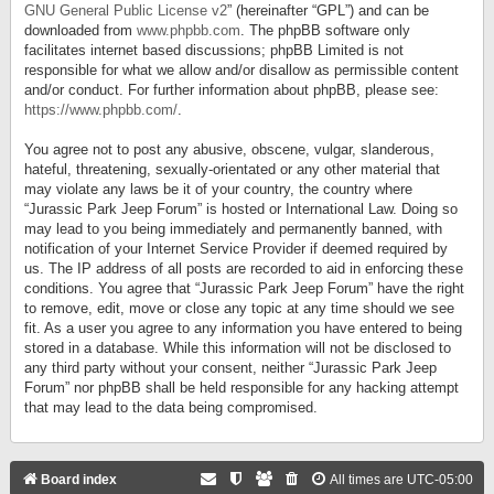
GNU General Public License v2
” (hereinafter “GPL”) and can be
downloaded from
www.phpbb.com
. The phpBB software only
facilitates internet based discussions; phpBB Limited is not
responsible for what we allow and/or disallow as permissible content
and/or conduct. For further information about phpBB, please see:
https://www.phpbb.com/
.
You agree not to post any abusive, obscene, vulgar, slanderous,
hateful, threatening, sexually-orientated or any other material that
may violate any laws be it of your country, the country where
“Jurassic Park Jeep Forum” is hosted or International Law. Doing so
may lead to you being immediately and permanently banned, with
notification of your Internet Service Provider if deemed required by
us. The IP address of all posts are recorded to aid in enforcing these
conditions. You agree that “Jurassic Park Jeep Forum” have the right
to remove, edit, move or close any topic at any time should we see
fit. As a user you agree to any information you have entered to being
stored in a database. While this information will not be disclosed to
any third party without your consent, neither “Jurassic Park Jeep
Forum” nor phpBB shall be held responsible for any hacking attempt
that may lead to the data being compromised.
Board index
All times are
UTC-05:00