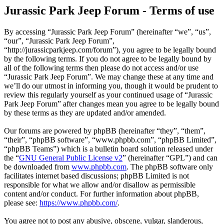
Jurassic Park Jeep Forum - Terms of use
By accessing “Jurassic Park Jeep Forum” (hereinafter “we”, “us”,
“our”, “Jurassic Park Jeep Forum”,
“http://jurassicparkjeep.com/forum”), you agree to be legally bound
by the following terms. If you do not agree to be legally bound by
all of the following terms then please do not access and/or use
“Jurassic Park Jeep Forum”. We may change these at any time and
we’ll do our utmost in informing you, though it would be prudent to
review this regularly yourself as your continued usage of “Jurassic
Park Jeep Forum” after changes mean you agree to be legally bound
by these terms as they are updated and/or amended.
Our forums are powered by phpBB (hereinafter “they”, “them”,
“their”, “phpBB software”, “www.phpbb.com”, “phpBB Limited”,
“phpBB Teams”) which is a bulletin board solution released under
the “
GNU General Public License v2
” (hereinafter “GPL”) and can
be downloaded from
www.phpbb.com
. The phpBB software only
facilitates internet based discussions; phpBB Limited is not
responsible for what we allow and/or disallow as permissible
content and/or conduct. For further information about phpBB,
please see:
https://www.phpbb.com/
.
You agree not to post any abusive, obscene, vulgar, slanderous,