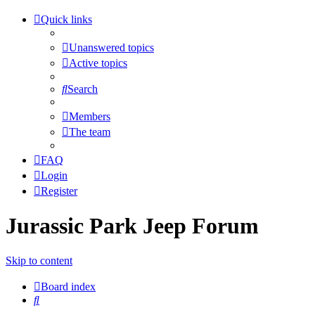
Quick links
Unanswered topics
Active topics
Search
Members
The team
FAQ
Login
Register
Jurassic Park Jeep Forum
Skip to content
Board index
Search