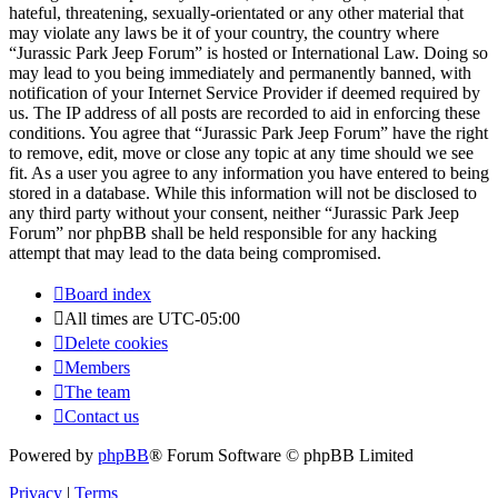
hateful, threatening, sexually-orientated or any other material that
may violate any laws be it of your country, the country where
“Jurassic Park Jeep Forum” is hosted or International Law. Doing so
may lead to you being immediately and permanently banned, with
notification of your Internet Service Provider if deemed required by
us. The IP address of all posts are recorded to aid in enforcing these
conditions. You agree that “Jurassic Park Jeep Forum” have the right
to remove, edit, move or close any topic at any time should we see
fit. As a user you agree to any information you have entered to being
stored in a database. While this information will not be disclosed to
any third party without your consent, neither “Jurassic Park Jeep
Forum” nor phpBB shall be held responsible for any hacking
attempt that may lead to the data being compromised.
Board index
All times are
UTC-05:00
Delete cookies
Members
The team
Contact us
Powered by
phpBB
® Forum Software © phpBB Limited
Privacy
|
Terms