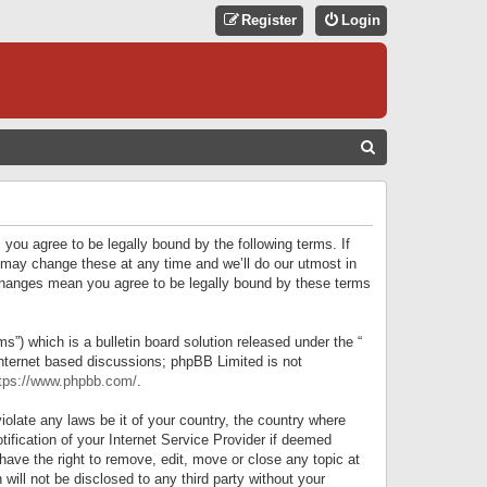
Register
Login
S
E
A
R
 you agree to be legally bound by the following terms. If
C
 may change these at any time and we’ll do our utmost in
r changes mean you agree to be legally bound by these terms
H
) which is a bulletin board solution released under the “
internet based discussions; phpBB Limited is not
tps://www.phpbb.com/
.
iolate any laws be it of your country, the country where
ification of your Internet Service Provider if deemed
have the right to remove, edit, move or close any topic at
will not be disclosed to any third party without your