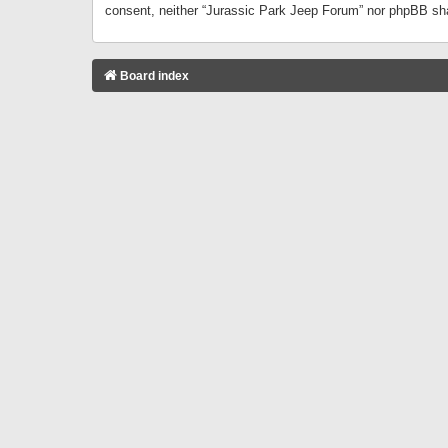
consent, neither “Jurassic Park Jeep Forum” nor phpBB sha
Board index