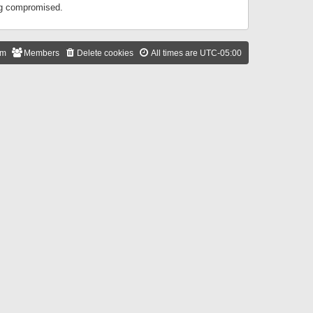
ing compromised.
am
Members
Delete cookies
All times are
UTC-05:00