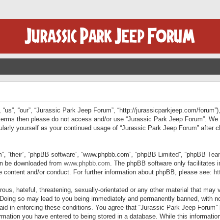
“us”, “our”, “Jurassic Park Jeep Forum”, “http://jurassicparkjeep.com/forum”),
ng terms then please do not access and/or use “Jurassic Park Jeep Forum”. We
egularly yourself as your continued usage of “Jurassic Park Jeep Forum” afte
”, “their”, “phpBB software”, “www.phpbb.com”, “phpBB Limited”, “phpBB Teams”
can be downloaded from
www.phpbb.com
. The phpBB software only facilitates 
le content and/or conduct. For further information about phpBB, please see:
ht
us, hateful, threatening, sexually-orientated or any other material that may v
 Doing so may lead to you being immediately and permanently banned, with not
 aid in enforcing these conditions. You agree that “Jurassic Park Jeep Forum” 
mation you have entered to being stored in a database. While this information 