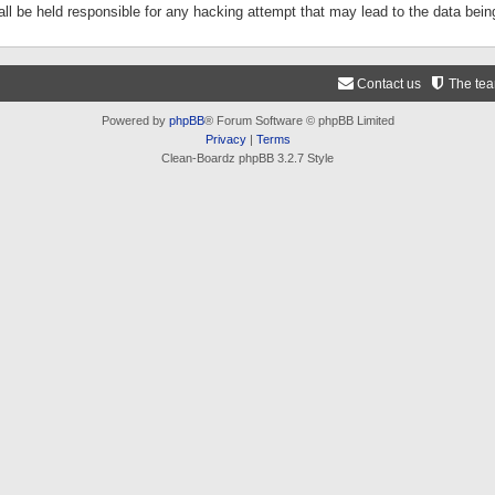
ll be held responsible for any hacking attempt that may lead to the data be
Contact us
The te
Powered by
phpBB
® Forum Software © phpBB Limited
Privacy
|
Terms
Clean-Boardz phpBB 3.2.7 Style