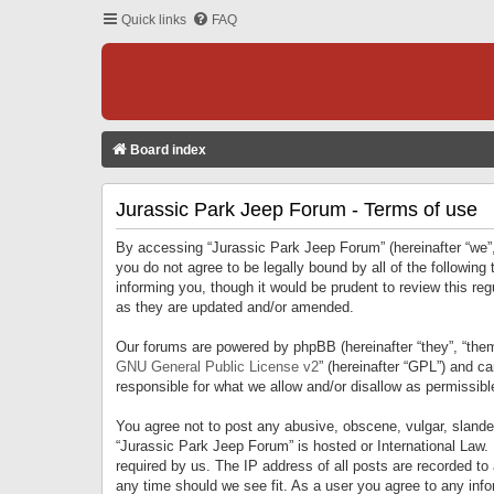
Quick links
FAQ
Board index
Jurassic Park Jeep Forum - Terms of use
By accessing “Jurassic Park Jeep Forum” (hereinafter “we”, 
you do not agree to be legally bound by all of the followi
informing you, though it would be prudent to review this r
as they are updated and/or amended.
Our forums are powered by phpBB (hereinafter “they”, “them
GNU General Public License v2
” (hereinafter “GPL”) and 
responsible for what we allow and/or disallow as permissib
You agree not to post any abusive, obscene, vulgar, slandero
“Jurassic Park Jeep Forum” is hosted or International Law.
required by us. The IP address of all posts are recorded to
any time should we see fit. As a user you agree to any infor