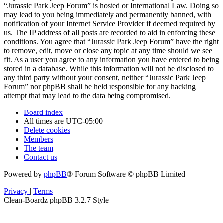
“Jurassic Park Jeep Forum” is hosted or International Law. Doing so
may lead to you being immediately and permanently banned, with
notification of your Internet Service Provider if deemed required by
us. The IP address of all posts are recorded to aid in enforcing these
conditions. You agree that “Jurassic Park Jeep Forum” have the right
to remove, edit, move or close any topic at any time should we see
fit. As a user you agree to any information you have entered to being
stored in a database. While this information will not be disclosed to
any third party without your consent, neither “Jurassic Park Jeep
Forum” nor phpBB shall be held responsible for any hacking
attempt that may lead to the data being compromised.
Board index
All times are
UTC-05:00
Delete cookies
Members
The team
Contact us
Powered by
phpBB
® Forum Software © phpBB Limited
Privacy
|
Terms
Clean-Boardz phpBB 3.2.7 Style