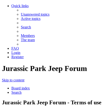
Quick links
Unanswered topics
Active topics
Search
Members
The team
FAQ
Login
Register
Jurassic Park Jeep Forum
Skip to content
Board index
Search
Jurassic Park Jeep Forum - Terms of use