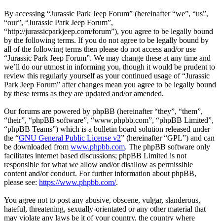
By accessing “Jurassic Park Jeep Forum” (hereinafter “we”, “us”,
“our”, “Jurassic Park Jeep Forum”,
“http://jurassicparkjeep.com/forum”), you agree to be legally bound
by the following terms. If you do not agree to be legally bound by
all of the following terms then please do not access and/or use
“Jurassic Park Jeep Forum”. We may change these at any time and
we’ll do our utmost in informing you, though it would be prudent to
review this regularly yourself as your continued usage of “Jurassic
Park Jeep Forum” after changes mean you agree to be legally bound
by these terms as they are updated and/or amended.
Our forums are powered by phpBB (hereinafter “they”, “them”,
“their”, “phpBB software”, “www.phpbb.com”, “phpBB Limited”,
“phpBB Teams”) which is a bulletin board solution released under
the “
GNU General Public License v2
” (hereinafter “GPL”) and can
be downloaded from
www.phpbb.com
. The phpBB software only
facilitates internet based discussions; phpBB Limited is not
responsible for what we allow and/or disallow as permissible
content and/or conduct. For further information about phpBB,
please see:
https://www.phpbb.com/
.
You agree not to post any abusive, obscene, vulgar, slanderous,
hateful, threatening, sexually-orientated or any other material that
may violate any laws be it of your country, the country where