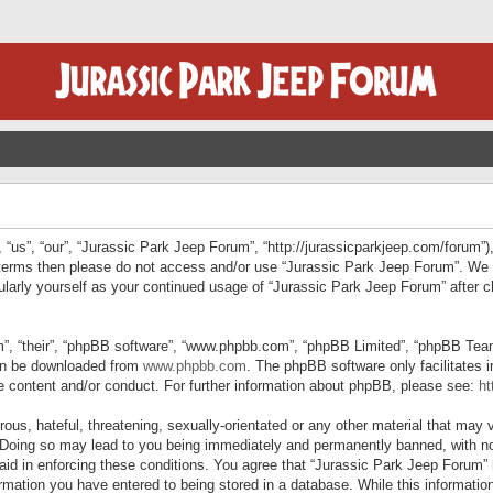
“us”, “our”, “Jurassic Park Jeep Forum”, “http://jurassicparkjeep.com/forum”),
ng terms then please do not access and/or use “Jurassic Park Jeep Forum”. We
egularly yourself as your continued usage of “Jurassic Park Jeep Forum” afte
”, “their”, “phpBB software”, “www.phpbb.com”, “phpBB Limited”, “phpBB Teams”
can be downloaded from
www.phpbb.com
. The phpBB software only facilitates 
le content and/or conduct. For further information about phpBB, please see:
ht
us, hateful, threatening, sexually-orientated or any other material that may v
 Doing so may lead to you being immediately and permanently banned, with not
 aid in enforcing these conditions. You agree that “Jurassic Park Jeep Forum” 
mation you have entered to being stored in a database. While this information 