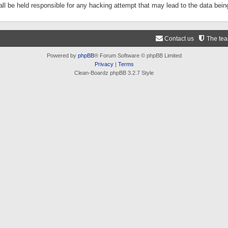
ll be held responsible for any hacking attempt that may lead to the data be
Contact us
The te
Powered by
phpBB
® Forum Software © phpBB Limited
Privacy
|
Terms
Clean-Boardz phpBB 3.2.7 Style