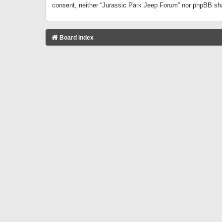
consent, neither “Jurassic Park Jeep Forum” nor phpBB sha
Board index