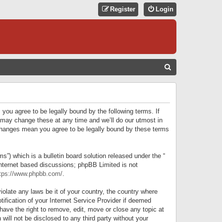
Register
Login
S
E
A
R
 you agree to be legally bound by the following terms. If
C
 may change these at any time and we’ll do our utmost in
r changes mean you agree to be legally bound by these terms
H
) which is a bulletin board solution released under the “
internet based discussions; phpBB Limited is not
tps://www.phpbb.com/
.
iolate any laws be it of your country, the country where
ification of your Internet Service Provider if deemed
have the right to remove, edit, move or close any topic at
will not be disclosed to any third party without your