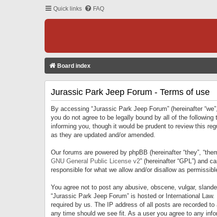
Quick links
FAQ
Board index
Jurassic Park Jeep Forum - Terms of use
By accessing “Jurassic Park Jeep Forum” (hereinafter “we”, 
you do not agree to be legally bound by all of the followi
informing you, though it would be prudent to review this r
as they are updated and/or amended.
Our forums are powered by phpBB (hereinafter “they”, “them
GNU General Public License v2
” (hereinafter “GPL”) and 
responsible for what we allow and/or disallow as permissib
You agree not to post any abusive, obscene, vulgar, slandero
“Jurassic Park Jeep Forum” is hosted or International Law.
required by us. The IP address of all posts are recorded to
any time should we see fit. As a user you agree to any infor