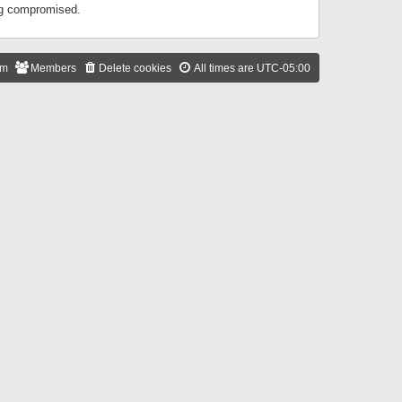
ing compromised.
am
Members
Delete cookies
All times are
UTC-05:00